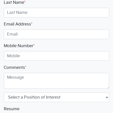
Last Name
*
Email Address
*
Mobile Number
*
Comments
*
Resume