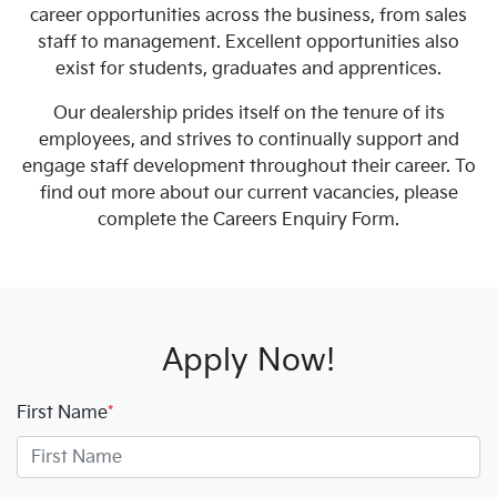
career opportunities across the business, from sales
staff to management. Excellent opportunities also
exist for students, graduates and apprentices.
Our dealership prides itself on the tenure of its
employees, and strives to continually support and
engage staff development throughout their career. To
find out more about our current vacancies, please
complete the Careers Enquiry Form.
Apply Now!
First Name
*