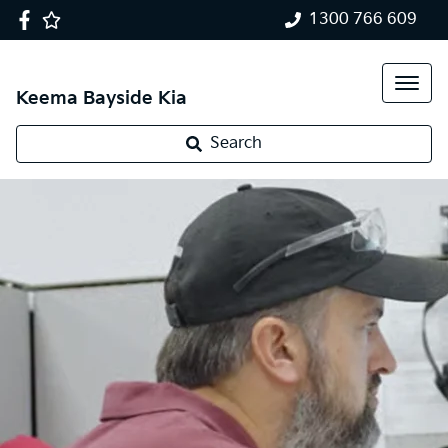
1300 766 609
Keema Bayside Kia
Search