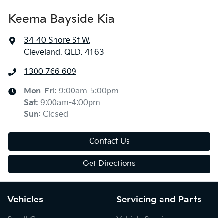
Keema Bayside Kia
34-40 Shore St W
,
Cleveland, QLD, 4163
1300 766 609
Mon-Fri:
9:00am-5:00pm
Sat
:
9:00am-4:00pm
Sun
:
Closed
Contact Us
Get Directions
Vehicles
Servicing and Parts