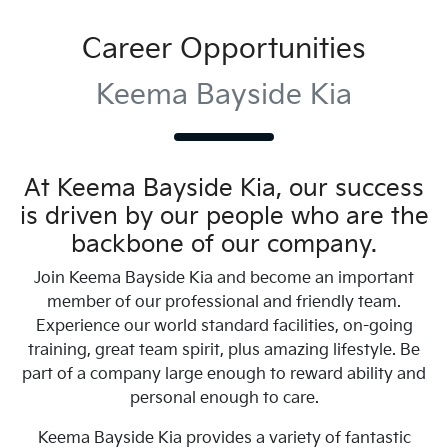
Career Opportunities
Keema Bayside Kia
At
Keema Bayside Kia
, our success
is driven by our people who are the
backbone of our company.
Join
Keema Bayside Kia
and become an important
member of our professional and friendly team.
Experience our world standard facilities, on-going
training, great team spirit, plus amazing lifestyle. Be
part of a company large enough to reward ability and
personal enough to care.
Keema Bayside Kia
provides a variety of fantastic