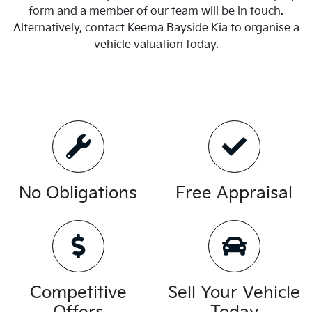
form and a member of our team will be in touch.
Alternatively, contact
Keema Bayside Kia
to
organise
a
vehicle valuation today.
No Obligations
Free Appraisal
Competitive
Sell Your Vehicle