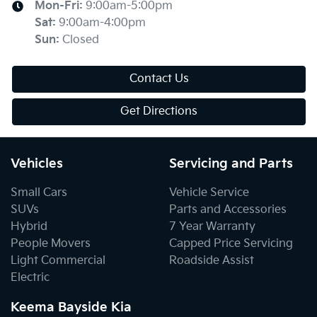
Mon-Fri:
9:00am-5:00pm
Sat
:
9:00am-4:00pm
Sun
:
Closed
Contact Us
Get Directions
Vehicles
Servicing and Parts
Small Cars
Vehicle Service
SUVs
Parts and Accessories
Hybrid
7 Year Warranty
People Movers
Capped Price Servicing
Light Commercial
Roadside Assist
Electric
Keema Bayside Kia