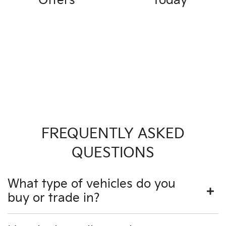
Offers
Today
FREQUENTLY ASKED
QUESTIONS
What type of vehicles do you
buy or trade in?