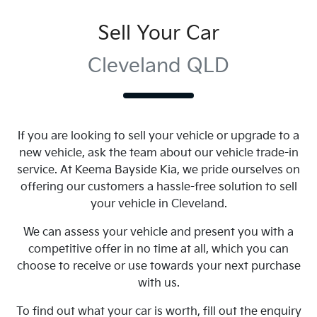
Sell Your Car
Cleveland QLD
If you are looking to
sell
your vehicle or upgrade to a
new vehicle, ask the team about our vehicle trade-in
service. At
Keema Bayside Kia
, we pride ourselves on
offering our customers a hassle-free solution to
sell
your vehicle in
Cleveland
.
We can assess your vehicle and present you with a
competitive offer in no time at all, which you can
choose to receive or use towards your next purchase
with us.
To find out what your car is worth, fill out the enquiry