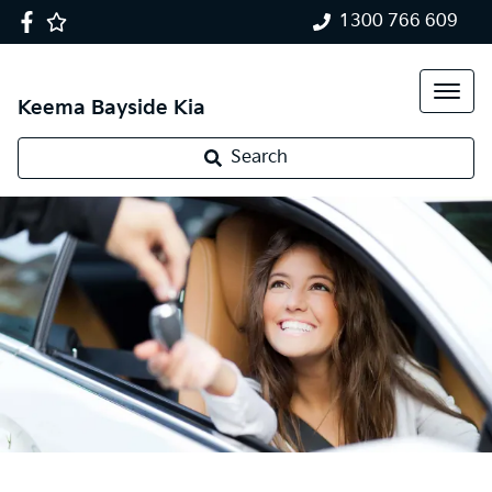
1300 766 609
Keema Bayside Kia
Search