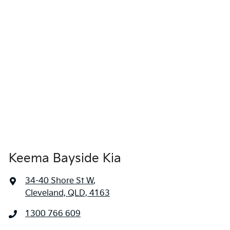
locations when you're coming in to view and test drive a new
vehicle.
Keema Bayside Kia
34-40 Shore St W
,
Cleveland, QLD, 4163
1300 766 609