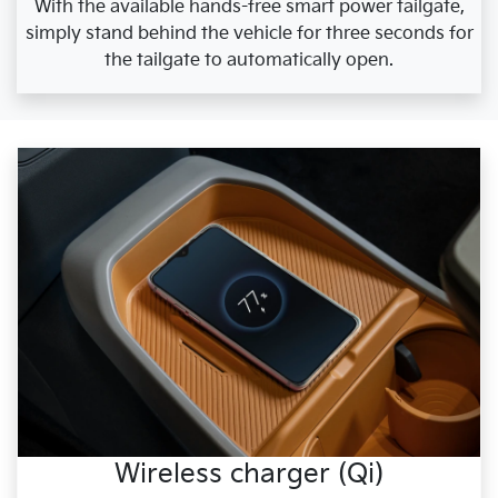
With the available hands-free smart power tailgate,
simply stand behind the vehicle for three seconds for
the tailgate to automatically open.
Wireless charger (Qi)