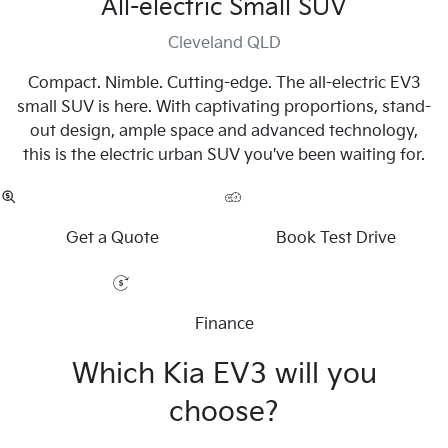
All-electric Small SUV
Cleveland QLD
Compact. Nimble. Cutting-edge. The all-electric EV3
small SUV is here. With captivating proportions, stand-
out design, ample space and advanced technology,
this is the electric urban SUV you've been waiting for.
Get a Quote
Book Test Drive
Finance
Which Kia EV3 will you
choose?