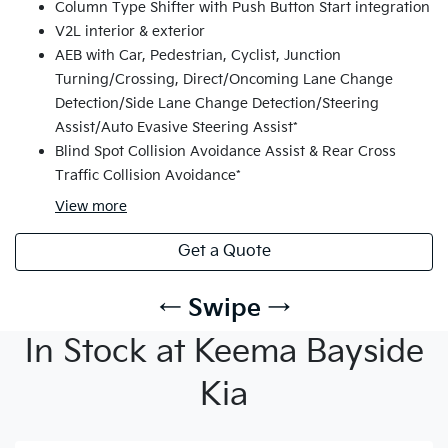
Column Type Shifter with Push Button Start integration
V2L interior & exterior
AEB with Car, Pedestrian, Cyclist, Junction
Turning/Crossing, Direct/Oncoming Lane Change
Detection/Side Lane Change Detection/Steering
Assist/Auto Evasive Steering Assist*
Blind Spot Collision Avoidance Assist & Rear Cross
Traffic Collision Avoidance*
View
more
Get a Quote
← Swipe →
In Stock at Keema Bayside
Kia