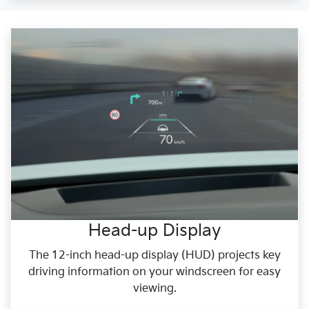
Head-up Display
The 12-inch head-up display (HUD) projects key
driving information on your windscreen for easy
viewing.