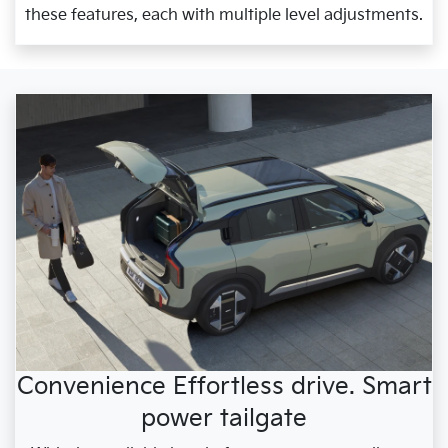
these features, each with multiple level adjustments.
Convenience Effortless drive. Smart
power tailgate