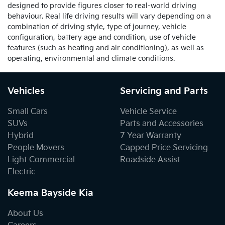
designed to provide figures closer to real-world driving
behaviour. Real life driving results will vary depending on a
combination of driving style, type of journey, vehicle
configuration, battery age and condition, use of vehicle
features (such as heating and air conditioning), as well as
operating, environmental and climate conditions.
Vehicles
Servicing and Parts
Small Cars
Vehicle Service
SUVs
Parts and Accessories
Hybrid
7 Year Warranty
People Movers
Capped Price Servicing
Light Commercial
Roadside Assist
Electric
Keema Bayside Kia
About Us