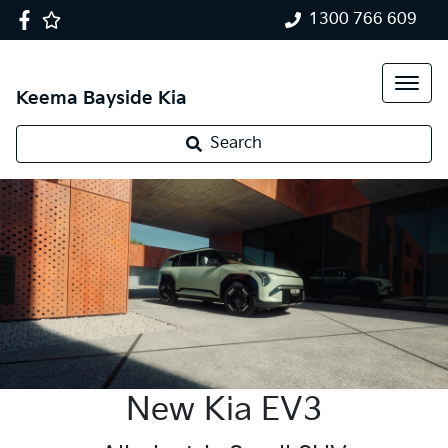
1300 766 609
Keema Bayside Kia
Search
New Kia EV3