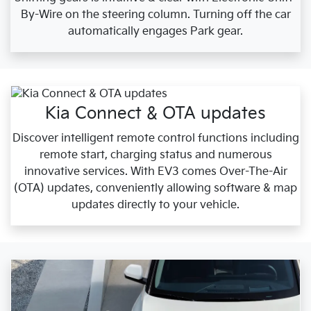
By-Wire on the steering column. Turning off the car
automatically engages Park gear.
Kia Connect & OTA updates
Discover intelligent remote control functions including
remote start, charging status and numerous
innovative services. With EV3 comes Over-The-Air
(OTA) updates, conveniently allowing software & map
updates directly to your vehicle.