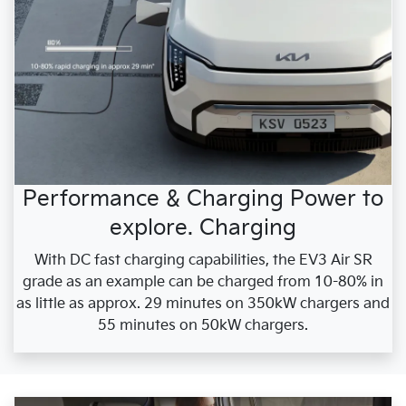
Performance & Charging Power to
explore. Charging
With DC fast charging capabilities, the EV3 Air SR
grade as an example can be charged from 10-80% in
as little as approx. 29 minutes on 350kW chargers and
55 minutes on 50kW chargers.