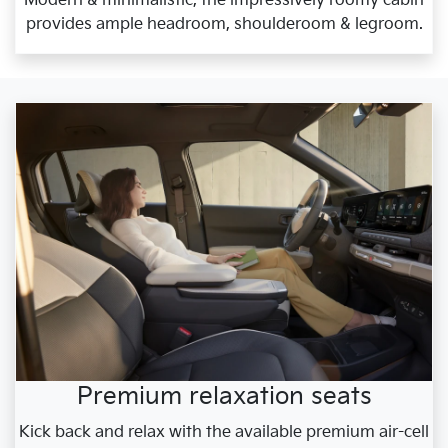
Modern & minimalistic, the impressively roomy cabin
provides ample headroom, shoulderoom & legroom.
Premium relaxation seats
Kick back and relax with the available premium air-cell