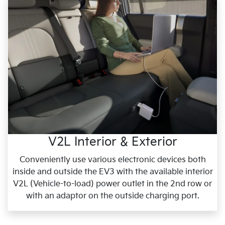
V2L Interior & Exterior
Conveniently use various electronic devices both
inside and outside the EV3 with the available interior
V2L (Vehicle-to-load) power outlet in the 2nd row or
with an adaptor on the outside charging port.