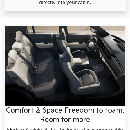
directly into your cabin.
Comfort & Space Freedom to roam.
Room for more