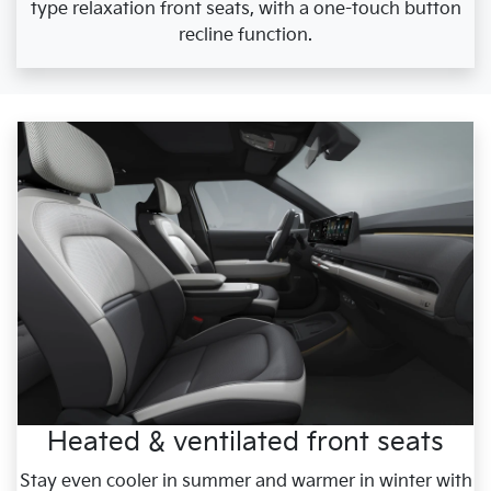
type relaxation front seats, with a one-touch button
recline function.
Heated & ventilated front seats
Stay even cooler in summer and warmer in winter with