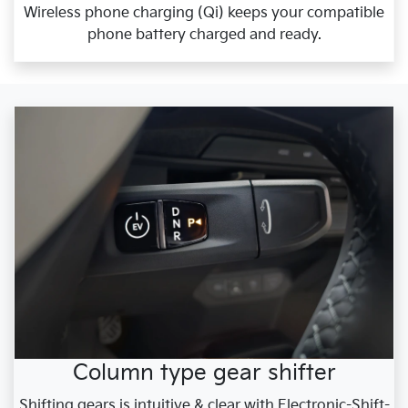
Wireless phone charging (Qi) keeps your compatible
phone battery charged and ready.
Column type gear shifter
Shifting gears is intuitive & clear with Electronic-Shift-