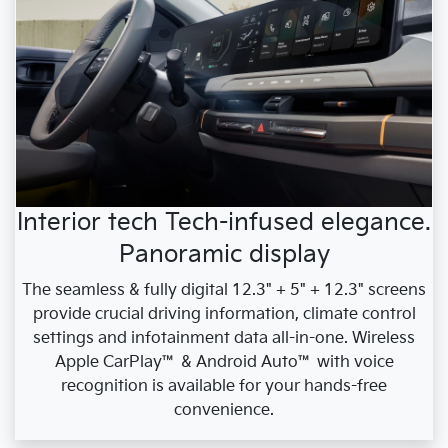
Interior tech Tech-infused elegance.
Panoramic display
The seamless & fully digital 12.3" + 5" + 12.3" screens
provide crucial driving information, climate control
settings and infotainment data all-in-one. Wireless
Apple CarPlay™ & Android Auto™ with voice
recognition is available for your hands-free
convenience.