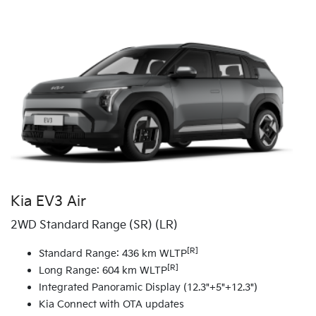
Kia EV3 Air
2WD Standard Range (SR) (LR)
[R]
Standard Range: 436 km WLTP
[R]
Long Range: 604 km WLTP
Integrated Panoramic Display (12.3"+5"+12.3")
Kia Connect with OTA updates