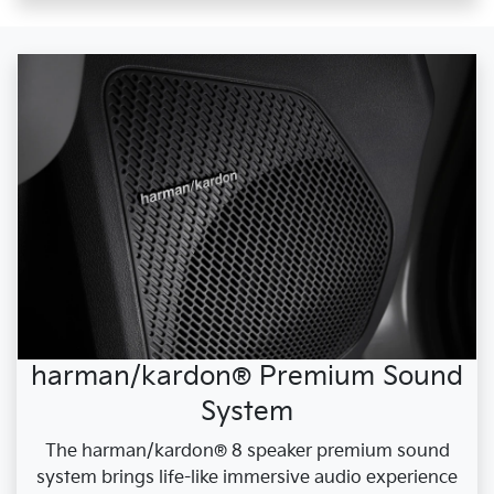
harman/kardon® Premium Sound
System
The harman/kardon® 8 speaker premium sound
system brings life-like immersive audio experience