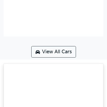
View All Cars