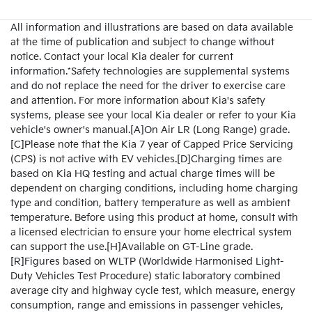
All information and illustrations are based on data available
at the time of publication and subject to change without
notice. Contact your local Kia dealer for current
information.*Safety technologies are supplemental systems
and do not replace the need for the driver to exercise care
and attention. For more information about Kia's safety
systems, please see your local Kia dealer or refer to your Kia
vehicle's owner's manual.[A]On Air LR (Long Range) grade.
[C]Please note that the Kia 7 year of Capped Price Servicing
(CPS) is not active with EV vehicles.[D]Charging times are
based on Kia HQ testing and actual charge times will be
dependent on charging conditions, including home charging
type and condition, battery temperature as well as ambient
temperature. Before using this product at home, consult with
a licensed electrician to ensure your home electrical system
can support the use.[H]Available on GT-Line grade.
[R]Figures based on WLTP (Worldwide Harmonised Light-
Duty Vehicles Test Procedure) static laboratory combined
average city and highway cycle test, which measure, energy
consumption, range and emissions in passenger vehicles,