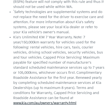
(RSPA) feature will not comply with this rule and thus it
should not be used while within WA.
*
Safety technologies are supplemental systems and do
not replace the need for the driver to exercise care and
attention. For more information about Kia's safety
systems, please see your local Kia dealer or refer to
your Kia vehicle's owner's manual.
Kia's Unlimited KM 7 Year Warranty. Note: 7
year/150,000km warranty for vehicles used for the
following: rental vehicles, hire cars, taxis, courier
vehicles, driving school vehicles, security vehicles, bus
and tour vehicles. Capped Price Servicing: Maximum
payable for specified number of manufacturer's
standard scheduled maintenance services up to 7 years
or 105,000kms, whichever occurs first. Complimentary
Roadside Assistance for the first year. Renewed yearly
by completing scheduled maintenance services at Kia
Dealerships (up to maximum 8 years). Terms and
conditions for Warranty, Capped Price Servicing and
Roadside Assistance can be found at
www.kia.com/au/owners/warranty.html