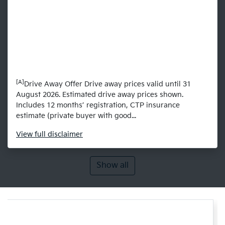
[A]
Drive Away Offer Drive away prices valid until 31
August 2026. Estimated drive away prices shown.
Includes 12 months’ registration, CTP insurance
estimate (private buyer with good...
View
full disclaimer
Show all