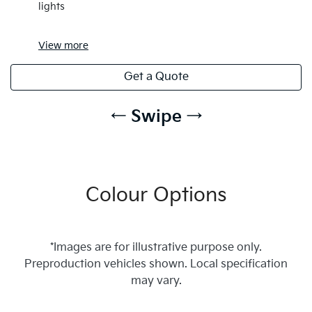
lights
View
more
Get a Quote
← Swipe →
Colour Options
*Images are for illustrative purpose only.
Preproduction vehicles shown. Local specification
may vary.