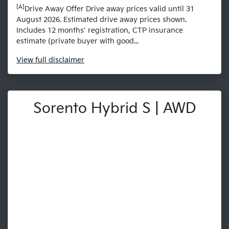
[A]
Drive Away Offer Drive away prices valid until 31
August 2026. Estimated drive away prices shown.
Includes 12 months’ registration, CTP insurance
estimate (private buyer with good...
View
full disclaimer
Sorento Hybrid S | AWD