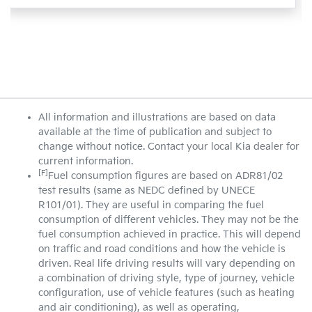
All information and illustrations are based on data
available at the time of publication and subject to
change without notice. Contact your local Kia dealer for
current information.
[F]
Fuel consumption figures are based on ADR81/02
test results (same as NEDC defined by UNECE
R101/01). They are useful in comparing the fuel
consumption of different vehicles. They may not be the
fuel consumption achieved in practice. This will depend
on traffic and road conditions and how the vehicle is
driven. Real life driving results will vary depending on
a combination of driving style, type of journey, vehicle
configuration, use of vehicle features (such as heating
and air conditioning), as well as operating,