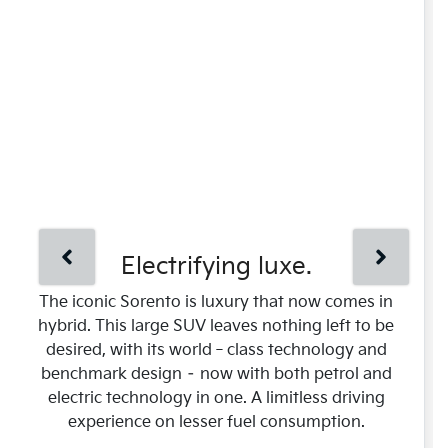
Electrifying luxe.
The iconic Sorento is luxury that now comes in
hybrid. This large SUV leaves nothing left to be
desired, with its world‑class technology and
benchmark design – now with both petrol and
electric technology in one. A limitless driving
experience on lesser fuel consumption.