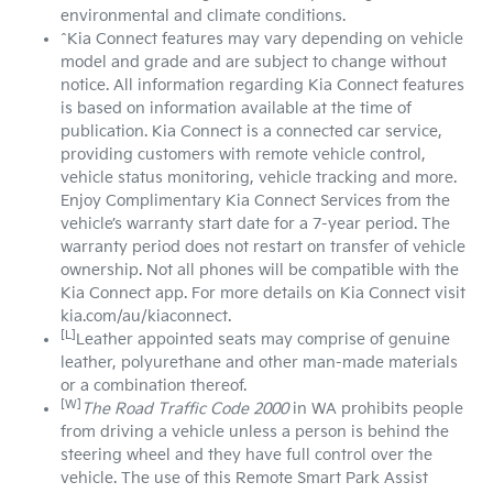
environmental and climate conditions.
^Kia Connect features may vary depending on vehicle
model and grade and are subject to change without
notice. All information regarding Kia Connect features
is based on information available at the time of
publication. Kia Connect is a connected car service,
providing customers with remote vehicle control,
vehicle status monitoring, vehicle tracking and more.
Enjoy Complimentary Kia Connect Services from the
vehicle’s warranty start date for a 7-year period. The
warranty period does not restart on transfer of vehicle
ownership. Not all phones will be compatible with the
Kia Connect app. For more details on Kia Connect visit
kia.com/au/kiaconnect.
[L]
Leather appointed seats may comprise of genuine
leather, polyurethane and other man-made materials
or a combination thereof.
[W]
The Road Traffic Code 2000
in WA prohibits people
from driving a vehicle unless a person is behind the
steering wheel and they have full control over the
vehicle. The use of this Remote Smart Park Assist