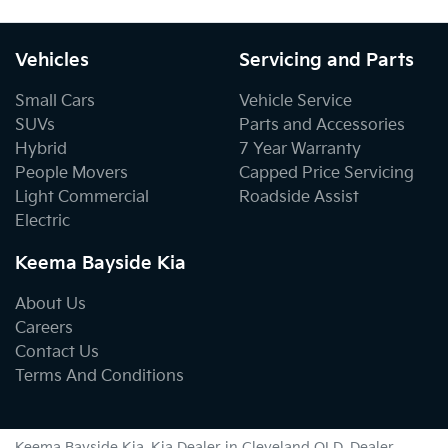
Vehicles
Servicing and Parts
Small Cars
Vehicle Service
SUVs
Parts and Accessories
Hybrid
7 Year Warranty
People Movers
Capped Price Servicing
Light Commercial
Roadside Assist
Electric
Keema Bayside Kia
About Us
Careers
Contact Us
Terms And Conditions
Keema Bayside Kia
.
Kia Dealer
in
Cleveland QLD
.
Dealer