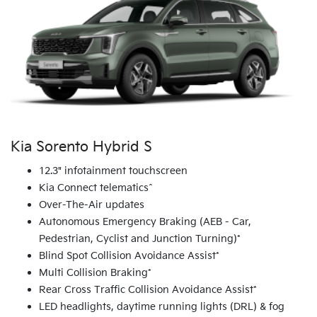
Kia Sorento Hybrid S
12.3" infotainment touchscreen
Kia Connect telematics^
Over-The-Air updates
Autonomous Emergency Braking (AEB - Car,
Pedestrian, Cyclist and Junction Turning)*
Blind Spot Collision Avoidance Assist*
Multi Collision Braking*
Rear Cross Traffic Collision Avoidance Assist*
LED headlights, daytime running lights (DRL) & fog