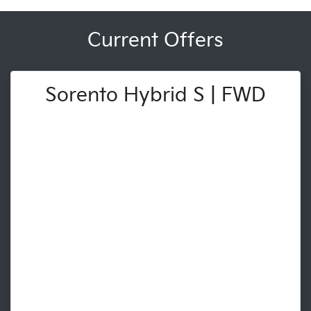
Current Offers
Sorento Hybrid S | FWD