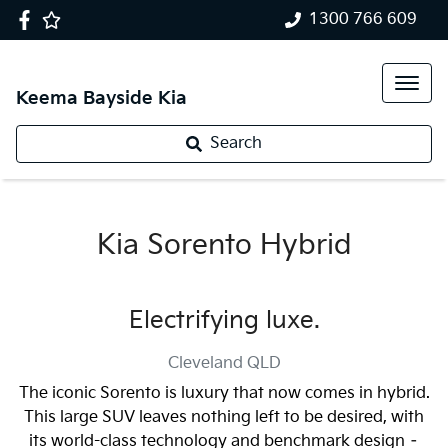
1300 766 609
Keema Bayside Kia
Search
Kia Sorento Hybrid
Electrifying luxe.
Cleveland
QLD
The iconic Sorento is luxury that now comes in hybrid.
This large SUV leaves nothing left to be desired, with
its world-class technology and benchmark design –