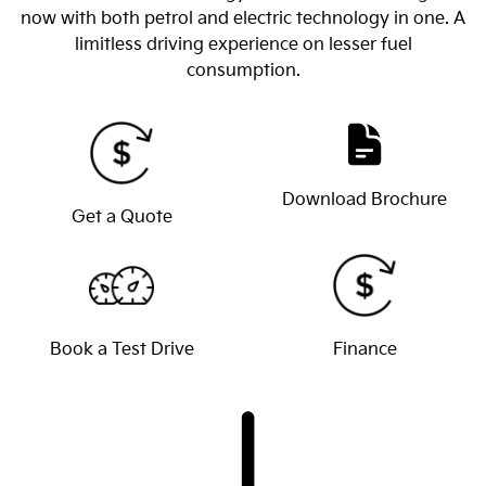
now with both petrol and electric technology in one. A
limitless driving experience on lesser fuel
consumption.
Download Brochure
Get a Quote
Book a Test Drive
Finance