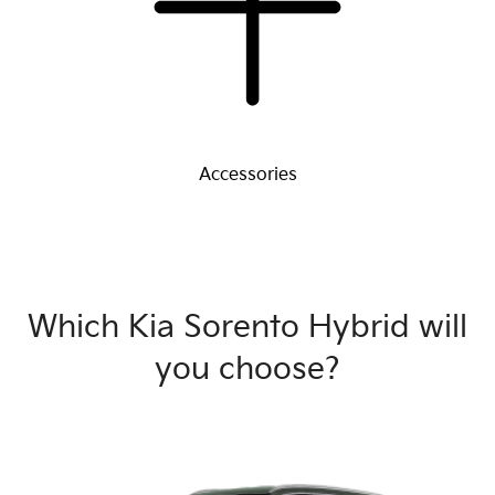
Accessories
Which Kia Sorento Hybrid will
you choose?