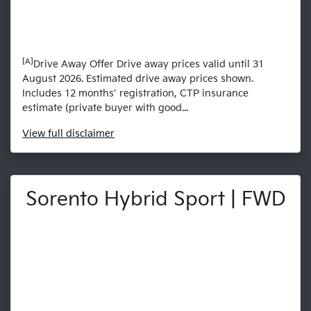
[A]
Drive Away Offer Drive away prices valid until 31
August 2026. Estimated drive away prices shown.
Includes 12 months’ registration, CTP insurance
estimate (private buyer with good...
View
full disclaimer
Sorento Hybrid Sport | FWD