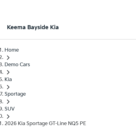
Keema Bayside Kia
Home
Demo Cars
Kia
Sportage
SUV
2026 Kia Sportage GT-Line NQ5 PE