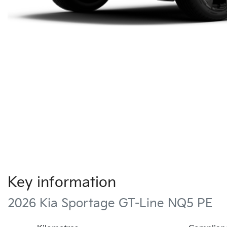
Key information
2026 Kia Sportage GT-Line NQ5 PE