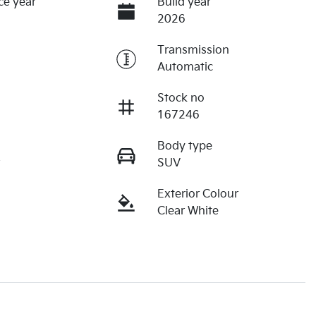
ce year
Build year
2026
Transmission
Automatic
Stock no
167246
Body type
r
SUV
Exterior Colour
Clear White