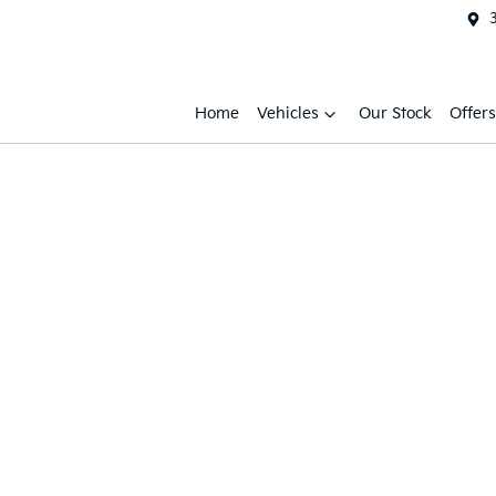
Home
Vehicles
Our Stock
Offers