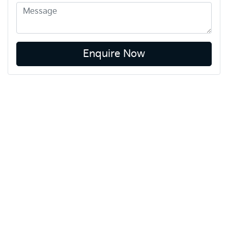
Enquire Now