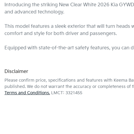
Introducing the striking New Clear White 2026 Kia GY
and advanced technology. 

This model features a sleek exterior that will turn heads 
comfort and style for both driver and passengers. 

Equipped with state-of-the-art safety features, you can
Disclaimer
Please confirm price, specifications and features with
Keema Ba
published. We do not warrant the accuracy or completeness of th
Terms and Conditions.
LMCT: 3321455