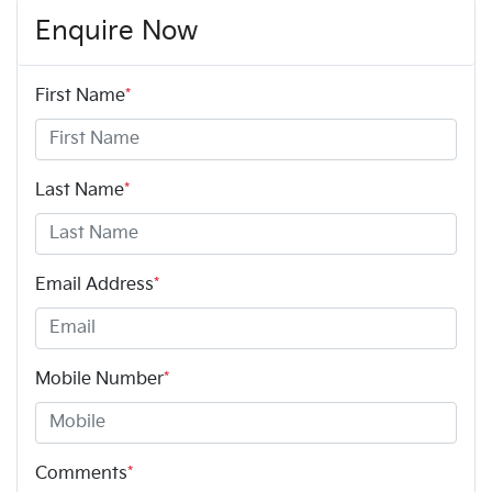
Enquire Now
First Name
*
Last Name
*
Email Address
*
Mobile Number
*
Comments
*