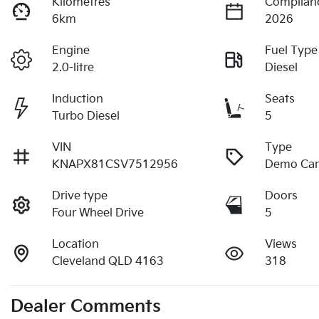
Kilometres
Complian
6km
2026
Engine
Fuel Type
2.0-litre
Diesel
Induction
Seats
Turbo Diesel
5
VIN
Type
KNAPX81CSV7512956
Demo Ca
Drive type
Doors
Four Wheel Drive
5
Location
Views
Cleveland QLD 4163
318
Dealer Comments