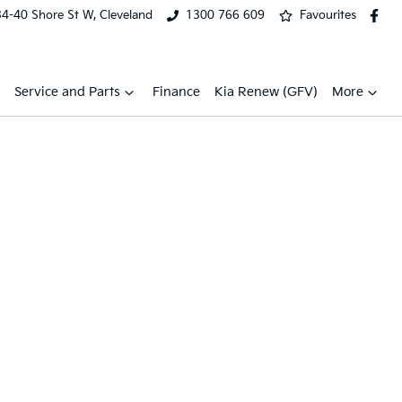
34-40 Shore St W, Cleveland
1300 766 609
Favourites
Service and Parts
Finance
Kia Renew (GFV)
More