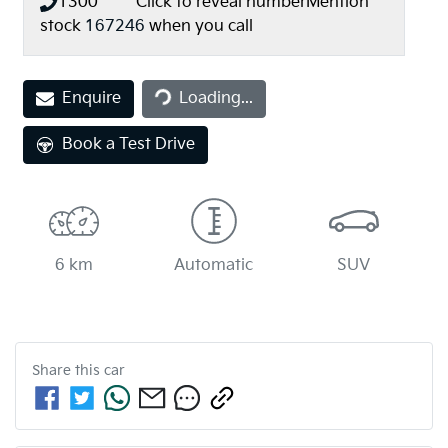
1300 *** ***
Click to reveal number
Mention
stock
167246
when you call
Enquire
Loading...
Loading...
Book a Test Drive
6 km
Automatic
SUV
Share this
car