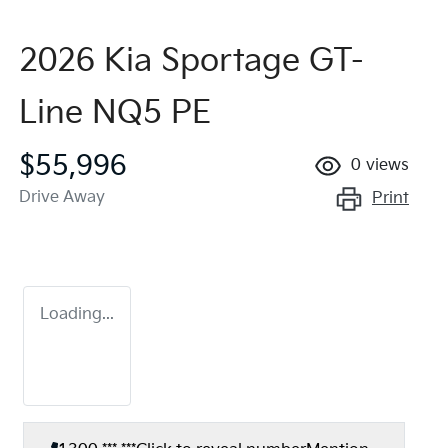
2026 Kia Sportage GT-
Line NQ5 PE
$55,996
0
views
Drive Away
Print
Loading...