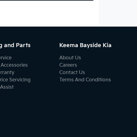
g and Parts
Keema Bayside Kia
ervice
About Us
 Accessories
Careers
rranty
Contact Us
ice Servicing
Terms And Conditions
Assist