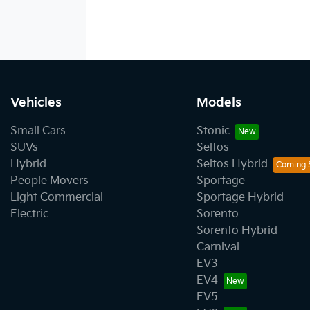
Vehicles
Models
Small Cars
Stonic
SUVs
Seltos
Hybrid
Seltos Hybrid
People Movers
Sportage
Light Commercial
Sportage Hybrid
Electric
Sorento
Sorento Hybrid
Carnival
EV3
EV4
EV5