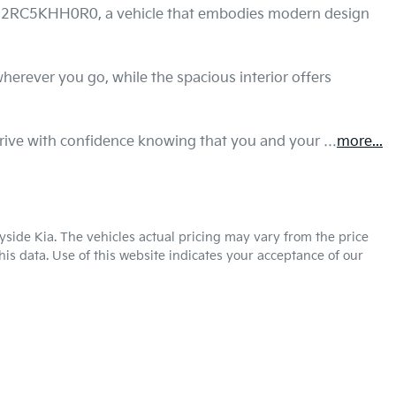
WD2RC5KHH0R0, a vehicle that embodies modern design 
wherever you go, while the spacious interior offers 
 drive with confidence knowing that you and your …
more
...
yside Kia
. The vehicles actual pricing may vary from the price
is data. Use of this website indicates your acceptance of our