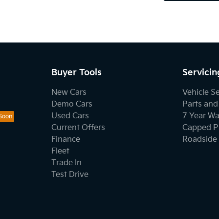
Buyer Tools
Servicin
New Cars
Vehicle S
Demo Cars
Parts and
Used Cars
7 Year Wa
Current Offers
Capped Pr
Finance
Roadside 
Fleet
Trade In
Test Drive