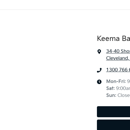
Keema Ba
34-40 Sho
Cleveland
1300 766 
Mon-Fri:
9
Sat
:
9:00a
Sun
:
Close