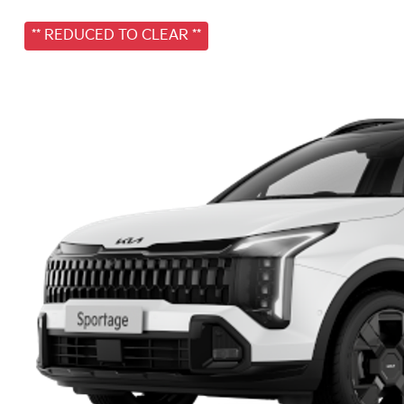
** REDUCED TO CLEAR **