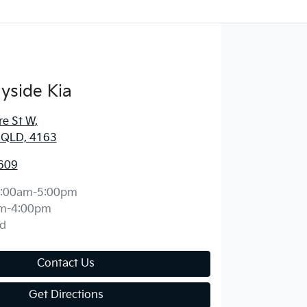
yside Kia
re St W
,
, QLD, 4163
609
:00am-5:00pm
m-4:00pm
d
Contact Us
Get Directions