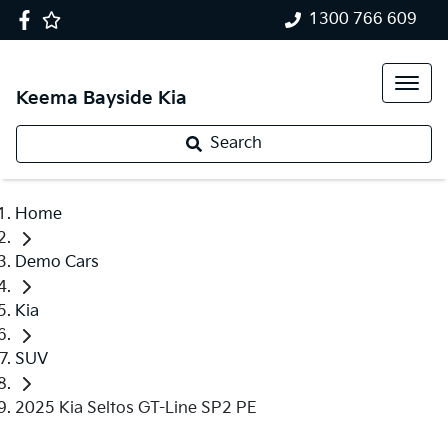
1300 766 609
Keema Bayside Kia
Search
Home
Demo Cars
Kia
SUV
2025 Kia Seltos GT-Line SP2 PE