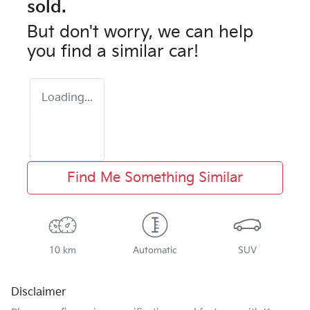
sold.
But don't worry, we can help
you find a similar
car
!
Loading...
Find Me Something Similar
10 km
Automatic
SUV
Disclaimer