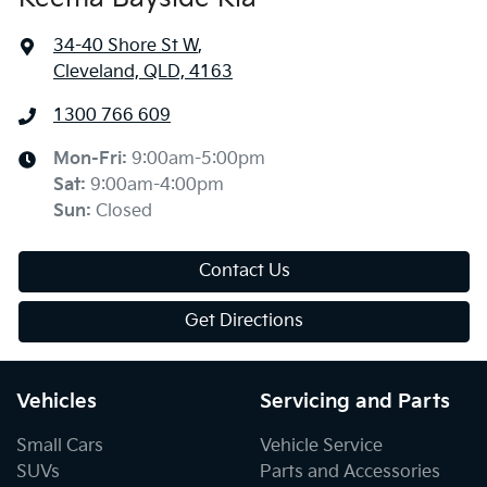
34-40 Shore St W
,
Cleveland, QLD, 4163
1300 766 609
Mon-Fri:
9:00am-5:00pm
Sat
:
9:00am-4:00pm
Sun
:
Closed
Contact Us
Get Directions
Vehicles
Servicing and Parts
Small Cars
Vehicle Service
SUVs
Parts and Accessories