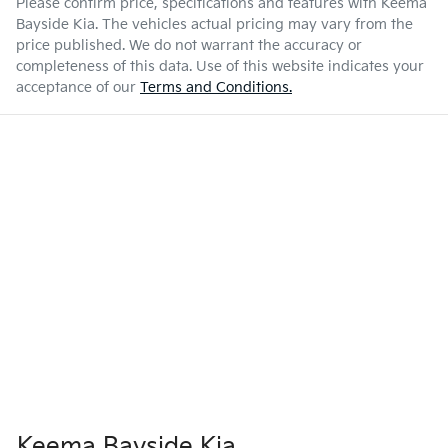
Please confirm price, specifications and features with
Keema
Bayside Kia
. The vehicles actual pricing may vary from the
price published. We do not warrant the accuracy or
completeness of this data. Use of this website indicates your
acceptance of our
Terms and Conditions.
Keema Bayside Kia