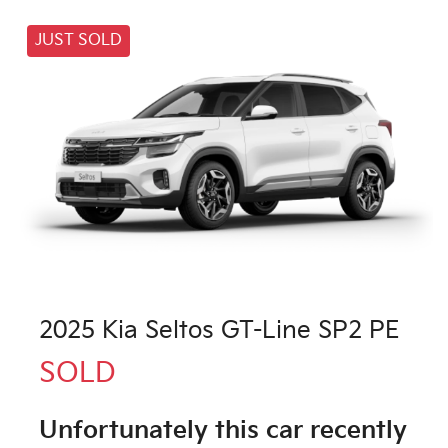
JUST SOLD
2025 Kia Seltos GT-Line SP2 PE
SOLD
Unfortunately this
car
recently