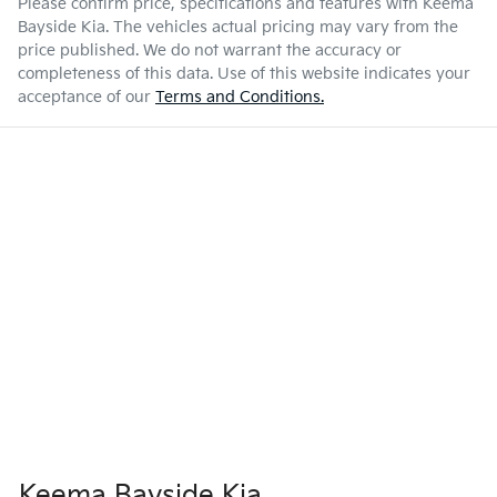
Please confirm price, specifications and features with
Keema
Bayside Kia
. The vehicles actual pricing may vary from the
price published. We do not warrant the accuracy or
completeness of this data. Use of this website indicates your
acceptance of our
Terms and Conditions.
Keema Bayside Kia