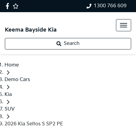
1300 766 609
Keema Bayside Kia
Search
Home
Demo Cars
Kia
SUV
2026 Kia Seltos S SP2 PE