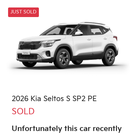
JUST SOLD
2026 Kia Seltos S SP2 PE
SOLD
Unfortunately this
car
recently