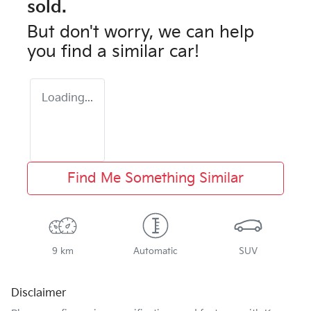
sold.
But don't worry, we can help
you find a similar
car
!
Loading...
Find Me Something Similar
9 km
Automatic
SUV
Disclaimer