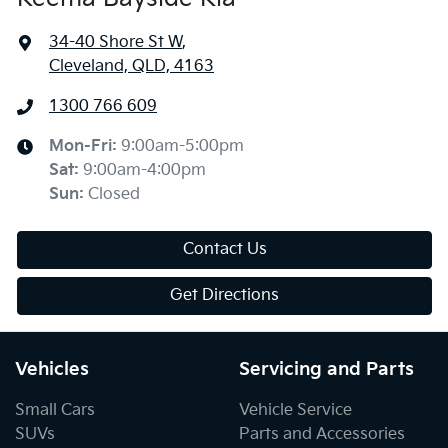
34-40 Shore St W
,
Cleveland, QLD, 4163
1300 766 609
Mon-Fri:
9:00am-5:00pm
Sat
:
9:00am-4:00pm
Sun
:
Closed
Contact Us
Get Directions
Vehicles
Servicing and Parts
Small Cars
Vehicle Service
SUVs
Parts and Accessories