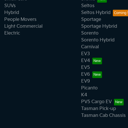
SUVs
Seltos
Hybrid
Seltos Hybrid
People Movers
Sportage
Light Commercial
Sportage Hybrid
Electric
Sorento
Sorento Hybrid
Carnival
EV3
EV4
EV5
EV6
EV9
Picanto
K4
PV5 Cargo EV
Tasman Pick-up
Tasman Cab Chassis