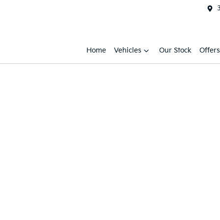
Home
Vehicles
Our Stock
Offers