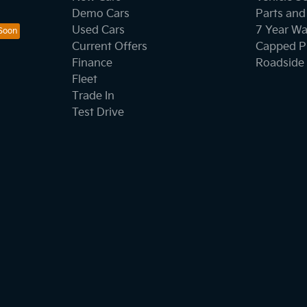
Demo Cars
Parts and
Used Cars
7 Year Wa
Current Offers
Capped Pr
Finance
Roadside 
Fleet
Trade In
Test Drive