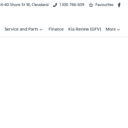
34-40 Shore St W, Cleveland
1300 766 609
Favourites
Service and Parts
Finance
Kia Renew (GFV)
More