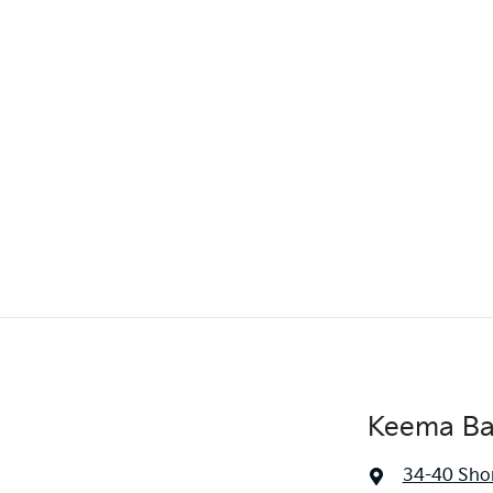
Keema Ba
34-40 Sho