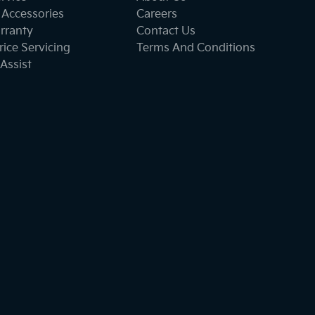
 Accessories
Careers
rranty
Contact Us
ice Servicing
Terms And Conditions
Assist