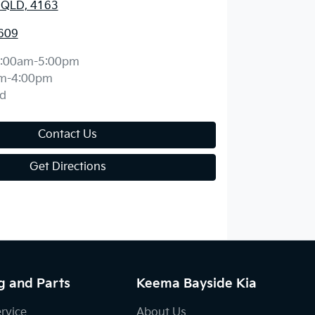
, QLD, 4163
609
:00am-5:00pm
m-4:00pm
d
Contact Us
Get Directions
g and Parts
Keema Bayside Kia
ervice
About Us