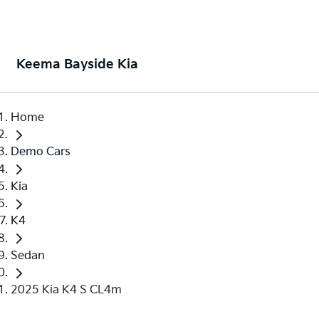
Keema Bayside Kia
Home
Demo Cars
Kia
K4
Sedan
2025 Kia K4 S CL4m