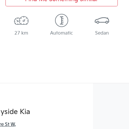
27 km
Automatic
Sedan
yside Kia
re St W
,