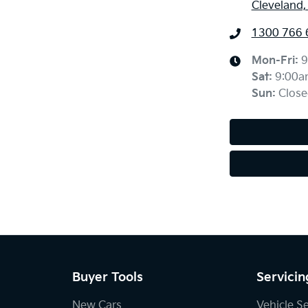
Cleveland
1300 766 
Mon-Fri:
9
Sat
:
9:00a
Sun
:
Close
Buyer Tools
Servicin
New Cars
Vehicle S