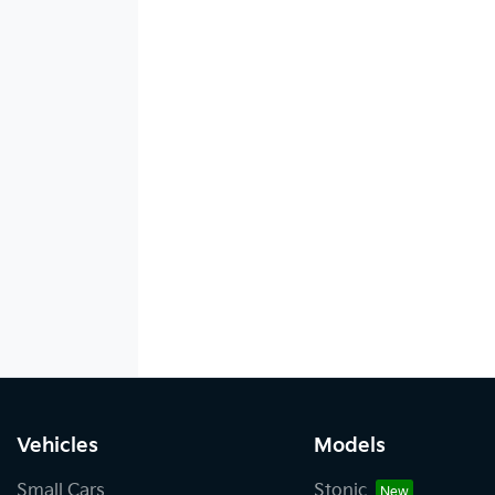
Vehicles
Models
Small Cars
Stonic