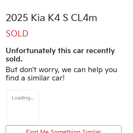
2025 Kia K4 S CL4m
SOLD
Unfortunately this
car
recently
sold.
But don't worry, we can help you
find a similar
car
!
Loading...
Find Me Something Similar