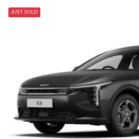
JUST SOLD