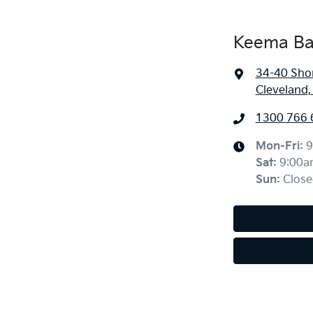
Keema Ba
34-40 Sho
Cleveland
1300 766 
Mon-Fri:
9
Sat
:
9:00a
Sun
:
Close