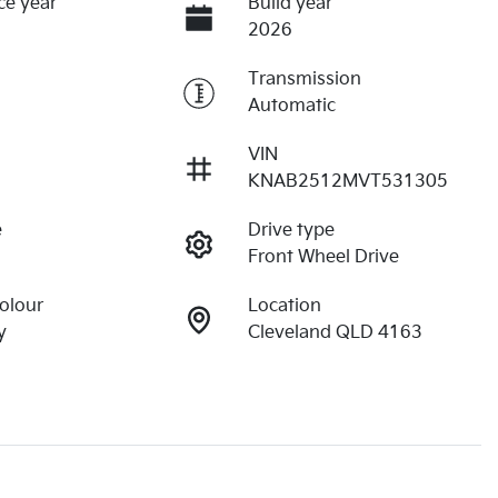
ce year
Build year
2026
Transmission
Automatic
VIN
KNAB2512MVT531305
e
Drive type
Front Wheel Drive
Colour
Location
y
Cleveland QLD 4163