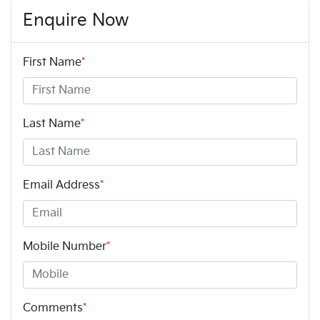
Enquire Now
First Name
*
Last Name
*
Email Address
*
Mobile Number
*
Comments
*