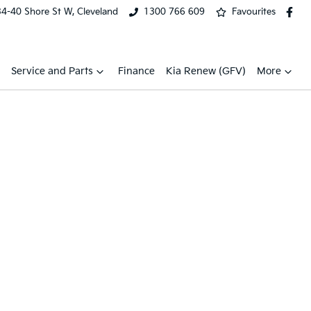
34-40 Shore St W, Cleveland
1300 766 609
Favourites
Service and Parts
Finance
Kia Renew (GFV)
More