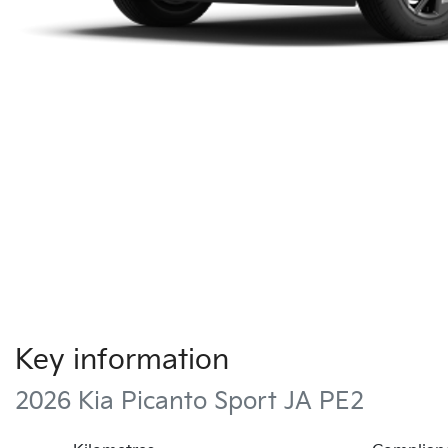
Key information
2026 Kia Picanto Sport JA PE2