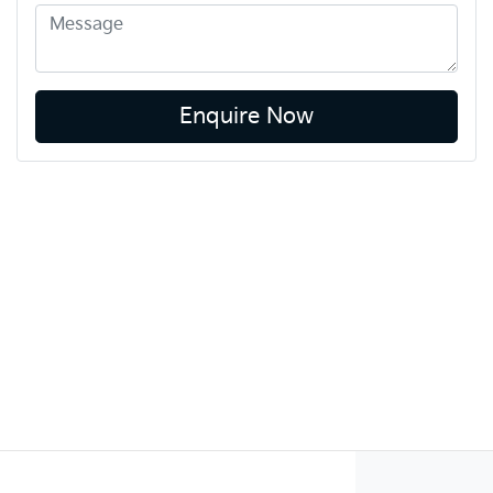
Enquire Now