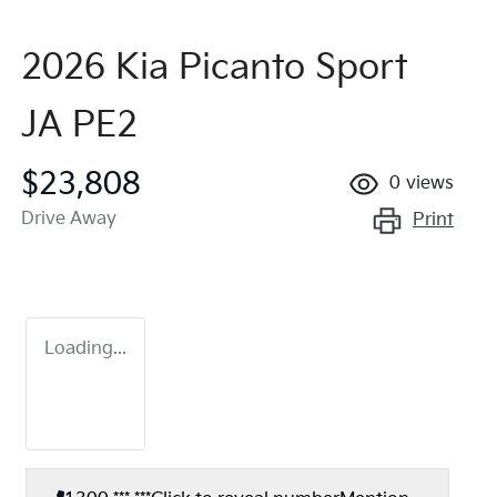
2026 Kia Picanto Sport
JA PE2
$23,808
0
views
Drive Away
Print
Loading...