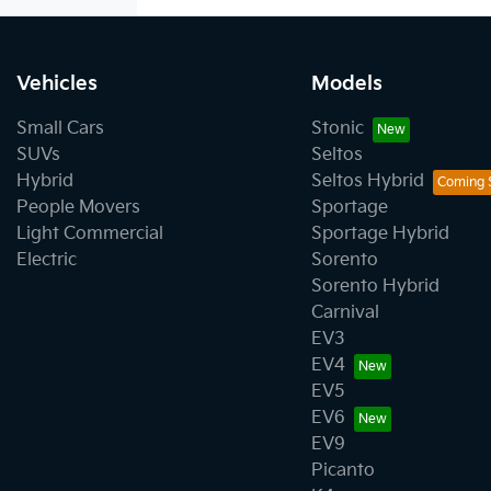
Vehicles
Models
Small Cars
Stonic
SUVs
Seltos
Hybrid
Seltos Hybrid
People Movers
Sportage
Light Commercial
Sportage Hybrid
Electric
Sorento
Sorento Hybrid
Carnival
EV3
EV4
EV5
EV6
EV9
Picanto