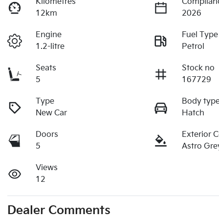
Kilometres
Complian
12km
2026
Engine
Fuel Type
1.2-litre
Petrol
Seats
Stock no
5
167729
Type
Body typ
New Car
Hatch
Doors
Exterior 
5
Astro Gre
Views
12
Dealer Comments