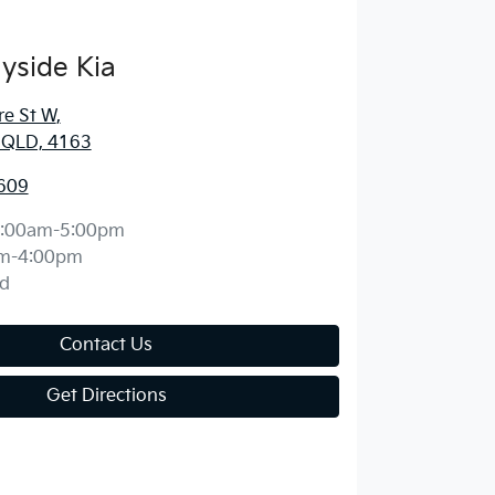
yside Kia
re St W
,
, QLD, 4163
609
:00am-5:00pm
m-4:00pm
d
Contact Us
Get Directions