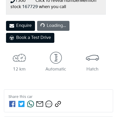
1300 *** ***
Click to reveal number
Mention
stock
167729
when you call
Enquire
Loading...
Loading...
Book a Test Drive
12 km
Automatic
Hatch
Share this
car