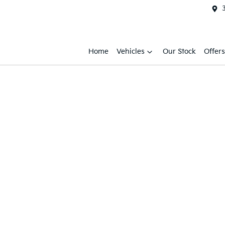
Home
Vehicles
Our Stock
Offers