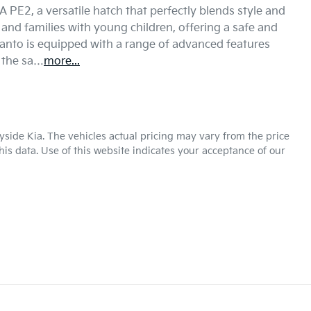
PE2, a versatile hatch that perfectly blends style and 
s and families with young children, offering a safe and 
canto is equipped with a range of advanced features 
 the sa…
more
...
yside Kia
. The vehicles actual pricing may vary from the price
is data. Use of this website indicates your acceptance of our