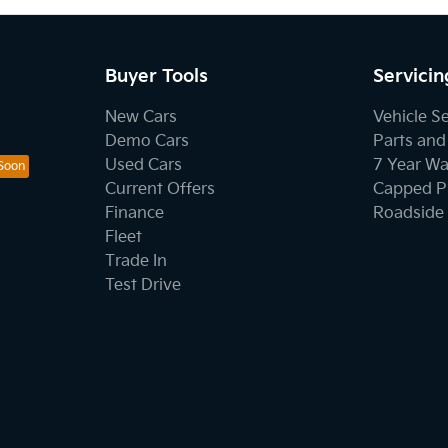
Buyer Tools
Servicin
New Cars
Vehicle S
Demo Cars
Parts and
Used Cars
7 Year Wa
Current Offers
Capped Pr
Finance
Roadside 
Fleet
Trade In
Test Drive