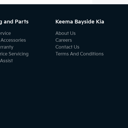
g and Parts
Keema Bayside Kia
ervice
About Us
 Accessories
Careers
rranty
Contact Us
ice Servicing
Terms And Conditions
Assist