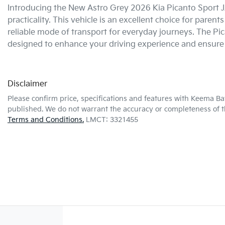
Introducing the New Astro Grey 2026 Kia Picanto Sport JA 
practicality. This vehicle is an excellent choice for parent
reliable mode of transport for everyday journeys. The Pi
designed to enhance your driving experience and ensure
Disclaimer
Please confirm price, specifications and features with
Keema Ba
published. We do not warrant the accuracy or completeness of th
Terms and Conditions.
LMCT: 3321455