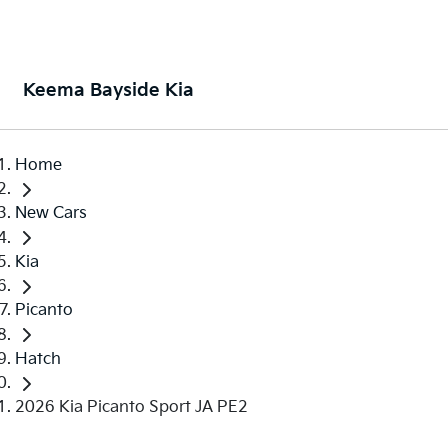
Keema Bayside Kia
Home
New Cars
Kia
Picanto
Hatch
2026 Kia Picanto Sport JA PE2