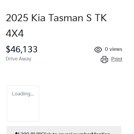
2025 Kia Tasman S TK
4X4
$46,133
0
views
Drive Away
Print
Loading...