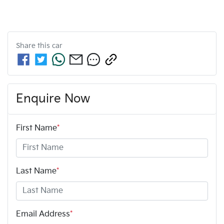
Share this
car
Enquire Now
First Name
*
Last Name
*
Email Address
*