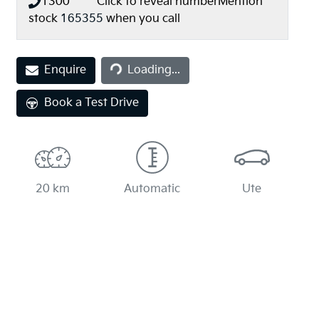
1300 *** ***
Click to reveal number
Mention
stock
165355
when you call
Loading...
Enquire
Loading...
Book a Test Drive
20 km
Automatic
Ute