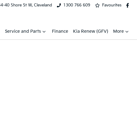
34-40 Shore St W, Cleveland
1300 766 609
Favourites
Service and Parts
Finance
Kia Renew (GFV)
More