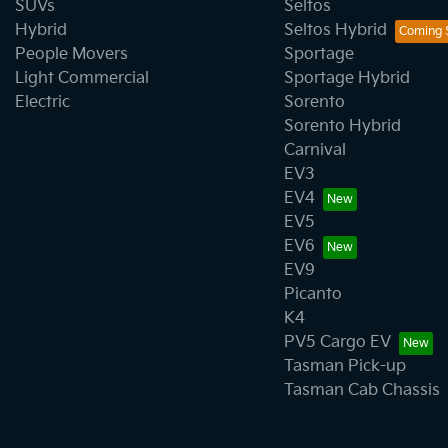
SUVs
Seltos
Hybrid
Seltos Hybrid
People Movers
Sportage
Light Commercial
Sportage Hybrid
Electric
Sorento
Sorento Hybrid
Carnival
EV3
EV4
EV5
EV6
EV9
Picanto
K4
PV5 Cargo EV
Tasman Pick-up
Tasman Cab Chassis