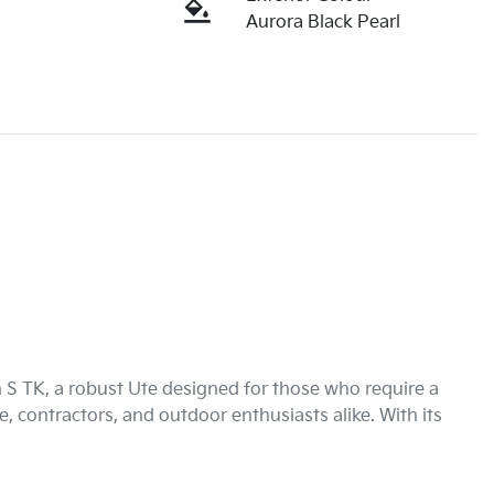
Aurora Black Pearl
S TK, a robust Ute designed for those who require a 
e, contractors, and outdoor enthusiasts alike. With its 