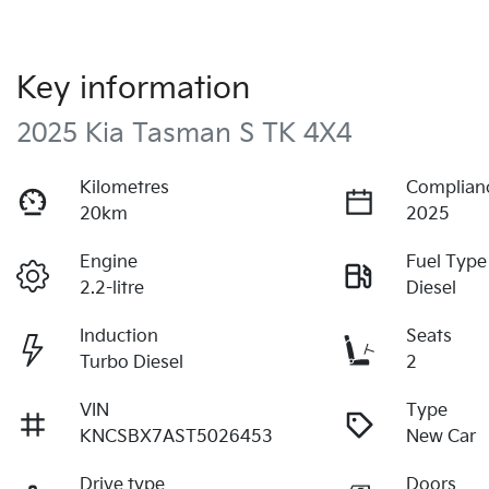
Key information
2025 Kia Tasman S TK 4X4
Kilometres
Complian
20km
2025
Engine
Fuel Type
2.2-litre
Diesel
Induction
Seats
Turbo Diesel
2
VIN
Type
KNCSBX7AST5026453
New Car
Drive type
Doors