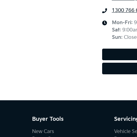
1300 766 
Mon-Fri:
9
Sat
:
9:00a
Sun
:
Close
Buyer Tools
Servicin
New Cars
Vehicle S