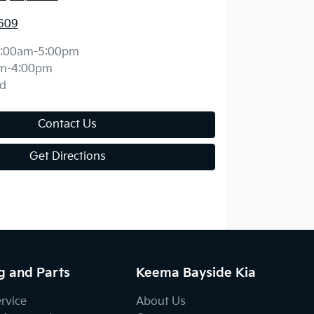
609
:00am-5:00pm
m-4:00pm
d
Contact Us
Get Directions
g and Parts
Keema Bayside Kia
ervice
About Us