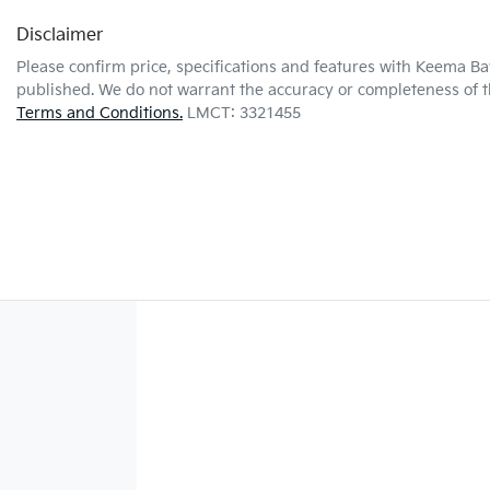
Disclaimer
Please confirm price, specifications and features with
Keema Ba
published. We do not warrant the accuracy or completeness of th
Terms and Conditions.
LMCT: 3321455