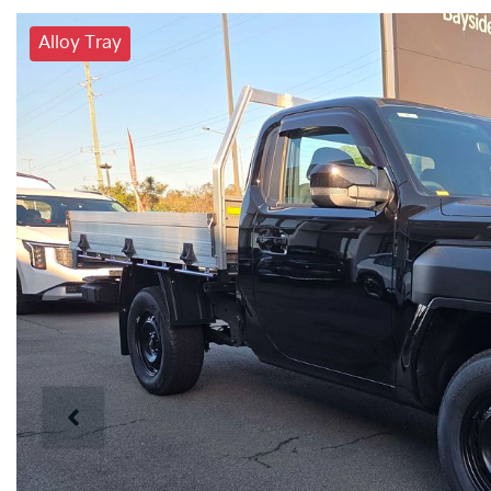
Alloy Tray