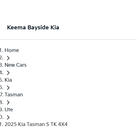
Keema Bayside Kia
Home
New Cars
Kia
Tasman
Ute
2025 Kia Tasman S TK 4X4