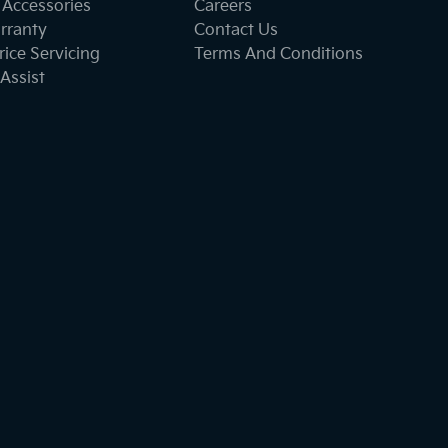
 Accessories
Careers
rranty
Contact Us
ice Servicing
Terms And Conditions
Assist