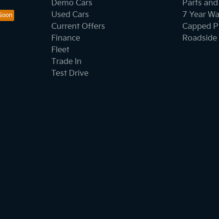
Demo Cars
Parts and
Used Cars
7 Year Wa
Current Offers
Capped Pr
Finance
Roadside 
Fleet
Trade In
Test Drive