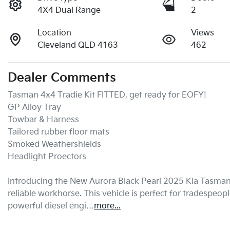
4X4 Dual Range
2
Location
Views
Cleveland QLD 4163
462
Dealer Comments
Tasman 4x4 Tradie Kit FITTED, get ready for EOFY!

GP Alloy Tray

Towbar & Harness

Tailored rubber floor mats

Smoked Weathershields

Headlight Proectors

Introducing the New Aurora Black Pearl 2025 Kia Tasman 
reliable workhorse. This vehicle is perfect for tradespeopl
powerful diesel engi…
more
...