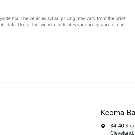
yside Kia
. The vehicles actual pricing may vary from the price
is data. Use of this website indicates your acceptance of our
Keema Ba
34-40 Sho
Cleveland