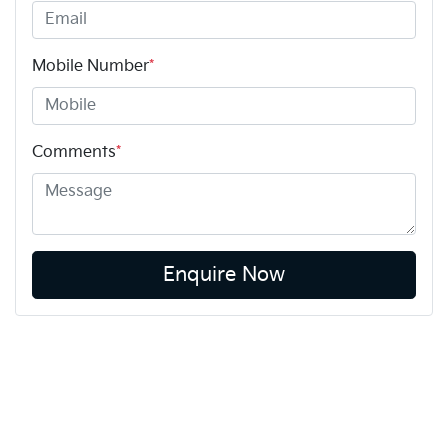
Mobile Number
*
Comments
*
Enquire Now