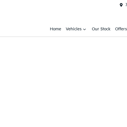
Home
Vehicles
Our Stock
Offers