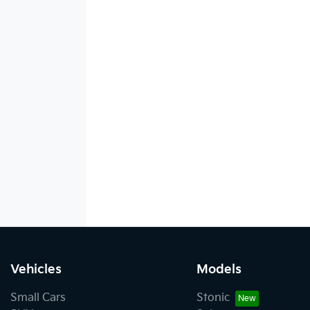
Vehicles
Models
Small Cars
Stonic