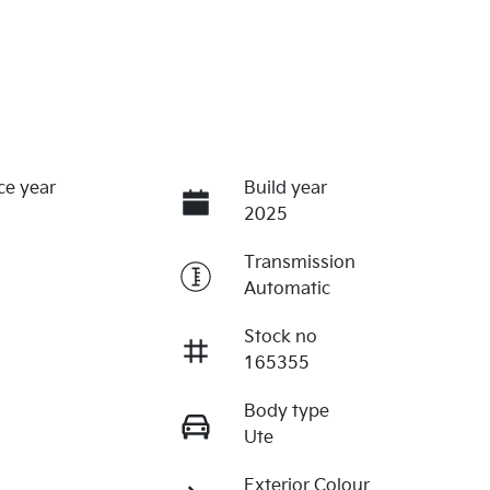
ce year
Build year
2025
Transmission
Automatic
Stock no
165355
Body type
Ute
Exterior Colour