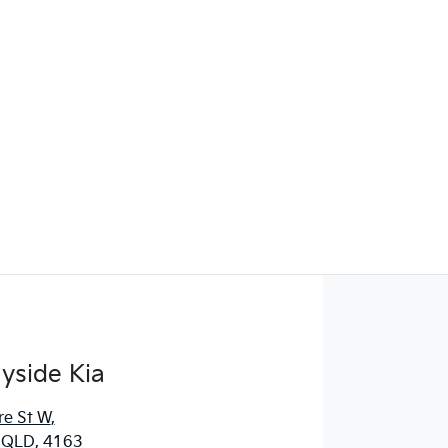
yside Kia
re St W
,
, QLD, 4163