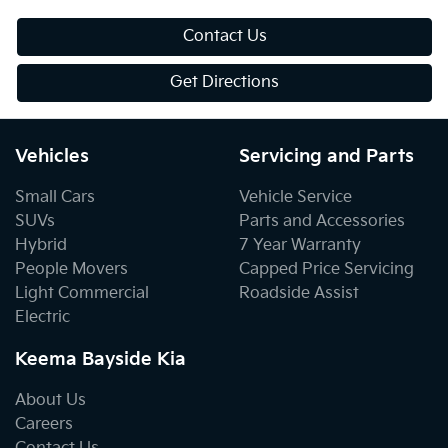
Contact Us
Get Directions
Vehicles
Servicing and Parts
Small Cars
Vehicle Service
SUVs
Parts and Accessories
Hybrid
7 Year Warranty
People Movers
Capped Price Servicing
Light Commercial
Roadside Assist
Electric
Keema Bayside Kia
About Us
Careers