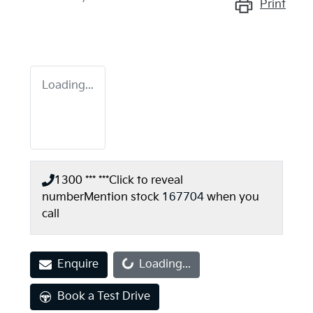
Print
Loading...
1300 *** ***
Click to reveal
number
Mention stock
167704
when you
call
Enquire
Loading...
Loading...
Book a Test Drive