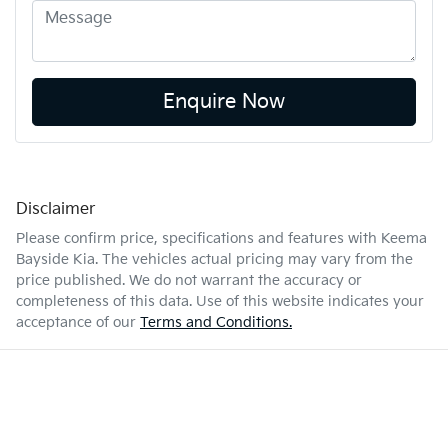
Enquire Now
Disclaimer
Please confirm price, specifications and features with
Keema
Bayside Kia
. The vehicles actual pricing may vary from the
price published. We do not warrant the accuracy or
completeness of this data. Use of this website indicates your
acceptance of our
Terms and Conditions.