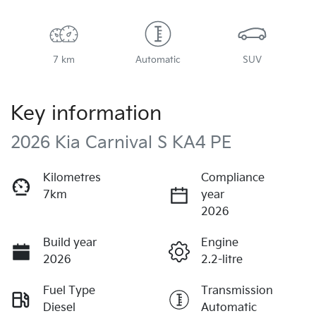
7 km
Automatic
SUV
Key information
2026 Kia Carnival S KA4 PE
Kilometres
Compliance
7km
year
2026
Build year
Engine
2026
2.2-litre
Fuel Type
Transmission
Diesel
Automatic