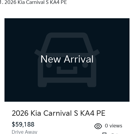
2026 Kia Carnival S KA4 PE
New Arrival
2026 Kia Carnival S KA4 PE
$59,188
0
views
Drive Away