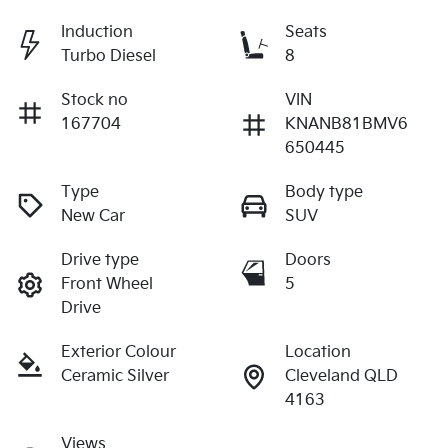
Induction
Seats
Turbo Diesel
8
Stock no
VIN
167704
KNANB81BMV6
650445
Type
Body type
New Car
SUV
Drive type
Doors
Front Wheel
5
Drive
Exterior Colour
Location
Ceramic Silver
Cleveland QLD
4163
Views