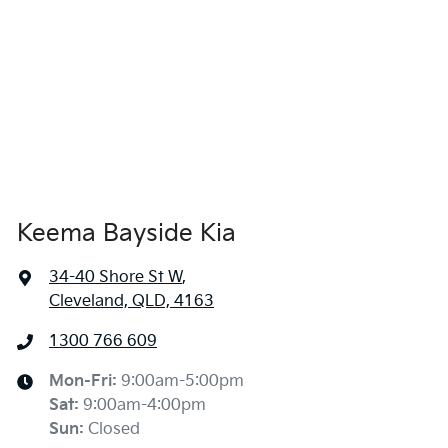
Keema Bayside Kia
34-40 Shore St W
,
Cleveland, QLD, 4163
1300 766 609
Mon-Fri:
9:00am-5:00pm
Sat
:
9:00am-4:00pm
Sun
:
Closed