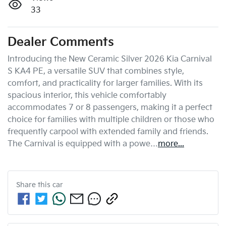
33
Dealer Comments
Introducing the New Ceramic Silver 2026 Kia Carnival 
S KA4 PE, a versatile SUV that combines style, 
comfort, and practicality for larger families. With its 
spacious interior, this vehicle comfortably 
accommodates 7 or 8 passengers, making it a perfect 
choice for families with multiple children or those who 
frequently carpool with extended family and friends. 
The Carnival is equipped with a powe…
more
...
Share this
car