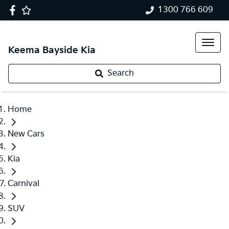
1300 766 609
Keema Bayside Kia
Search
Home
New Cars
Kia
Carnival
SUV