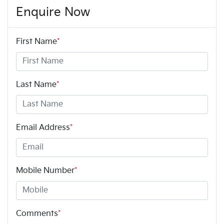
Enquire Now
First Name
*
Last Name
*
Email Address
*
Mobile Number
*
Comments
*