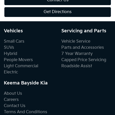
Contact Us
Get Directions
Vehicles
Servicing and Parts
Small Cars
Vehicle Service
SUVs
Parts and Accessories
Hybrid
7 Year Warranty
People Movers
Capped Price Servicing
Light Commercial
Roadside Assist
Electric
Keema Bayside Kia
About Us
Careers
Contact Us
Terms And Conditions