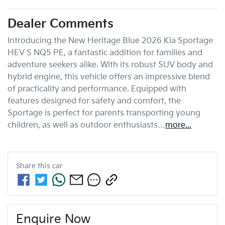
Dealer Comments
Introducing the New Heritage Blue 2026 Kia Sportage 
HEV S NQ5 PE, a fantastic addition for families and 
adventure seekers alike. With its robust SUV body and 
hybrid engine, this vehicle offers an impressive blend 
of practicality and performance. Equipped with 
features designed for safety and comfort, the 
Sportage is perfect for parents transporting young 
children, as well as outdoor enthusiasts…
more
...
Share this
car
Enquire Now