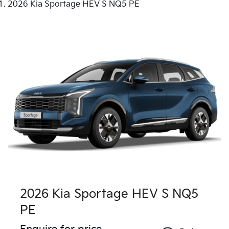
2026 Kia Sportage HEV S NQ5 PE
2026 Kia Sportage HEV S NQ5
PE