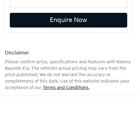
Enquire Now
Disclaimer
Please confirm price, specifications and features with
Keema
Bayside Kia
. The vehicles actual pricing may vary from the
price published. We do not warrant the accuracy or
completeness of this data. Use of this website indicates your
acceptance of our
Terms and Conditions.