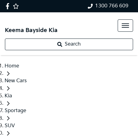
1300 766 609
Keema Bayside Kia
Search
Home
New Cars
Kia
Sportage
SUV