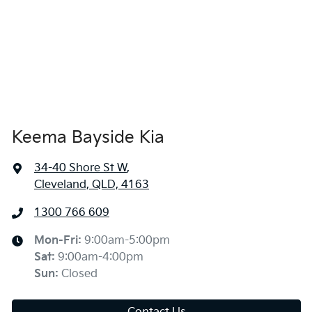
Keema Bayside Kia
34-40 Shore St W
,
Cleveland, QLD, 4163
1300 766 609
Mon-Fri:
9:00am-5:00pm
Sat
:
9:00am-4:00pm
Sun
:
Closed