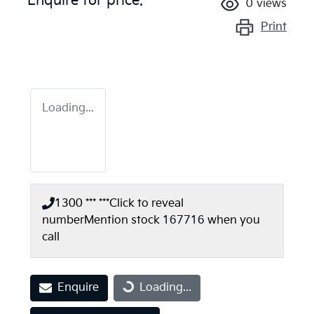
Enquire for price.
0
views
Print
Loading...
1300 *** ***
Click to reveal
number
Mention stock
167716
when you
call
Enquire
Loading...
Loading...