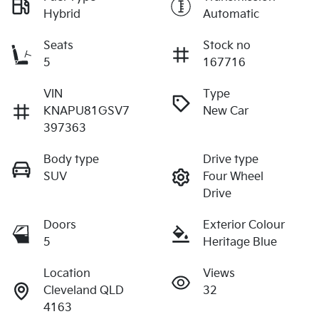
Hybrid
Automatic
Seats
Stock no
5
167716
VIN
Type
KNAPU81GSV7
New Car
397363
Body type
Drive type
SUV
Four Wheel
Drive
Doors
Exterior Colour
5
Heritage Blue
Location
Views
Cleveland QLD
32
4163