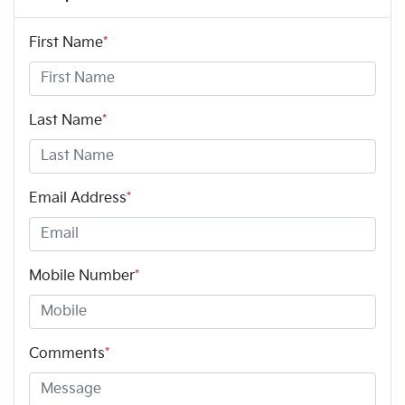
First Name
*
Last Name
*
Email Address
*
Mobile Number
*
Comments
*