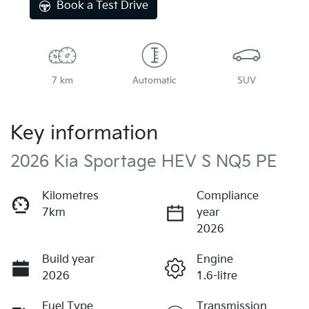
Book a Test Drive
7 km
Automatic
SUV
Key information
2026 Kia Sportage HEV S NQ5 PE
Kilometres
Compliance
7km
year
2026
Build year
Engine
2026
1.6-litre
Fuel Type
Transmission