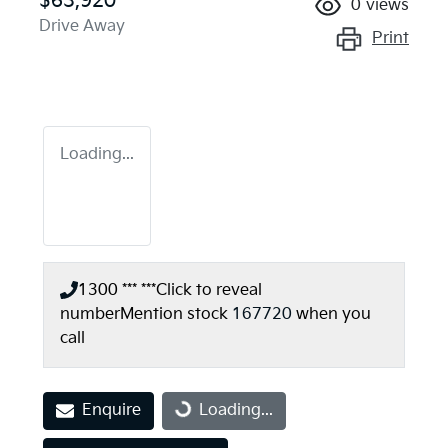
$63,920
0
views
Drive Away
Print
Loading...
1300 *** ***
Click to reveal
number
Mention stock
167720
when you
call
Enquire
Loading...
Loading...