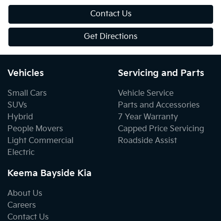
Contact Us
Get Directions
Vehicles
Servicing and Parts
Small Cars
Vehicle Service
SUVs
Parts and Accessories
Hybrid
7 Year Warranty
People Movers
Capped Price Servicing
Light Commercial
Roadside Assist
Electric
Keema Bayside Kia
About Us
Careers
Contact Us