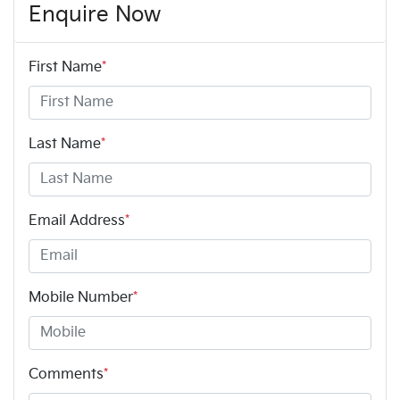
Enquire Now
First Name
*
Last Name
*
Email Address
*
Mobile Number
*
Comments
*