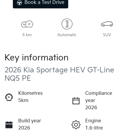
Book a Test Drive
5 km
Automatic
SUV
Key information
2026 Kia Sportage HEV GT-Line
NQ5 PE
Kilometres
Compliance
5km
year
2026
Build year
Engine
2026
1.6-litre