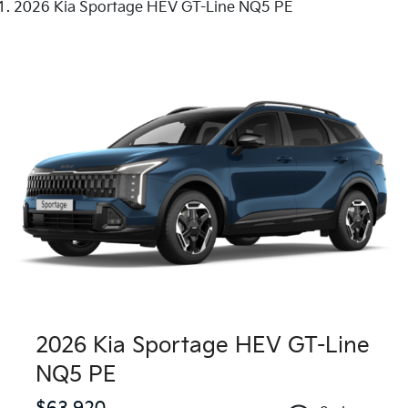
2026 Kia Sportage HEV GT-Line NQ5 PE
2026 Kia Sportage HEV GT-Line
NQ5 PE