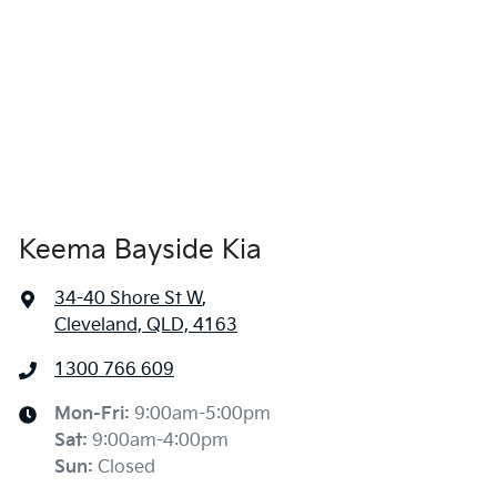
Keema Bayside Kia
34-40 Shore St W
,
Cleveland, QLD, 4163
1300 766 609
Mon-Fri:
9:00am-5:00pm
Sat
:
9:00am-4:00pm
Sun
:
Closed