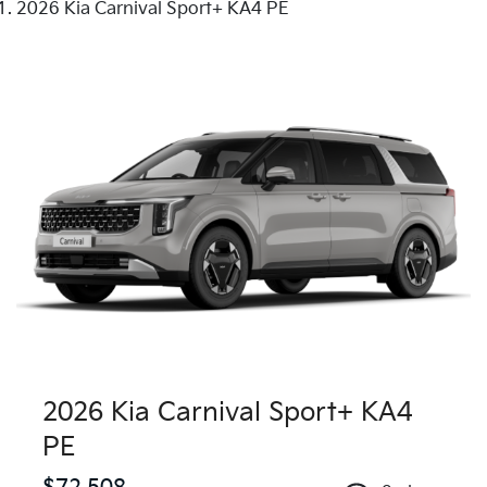
2026 Kia Carnival Sport+ KA4 PE
2026 Kia Carnival Sport+ KA4
PE