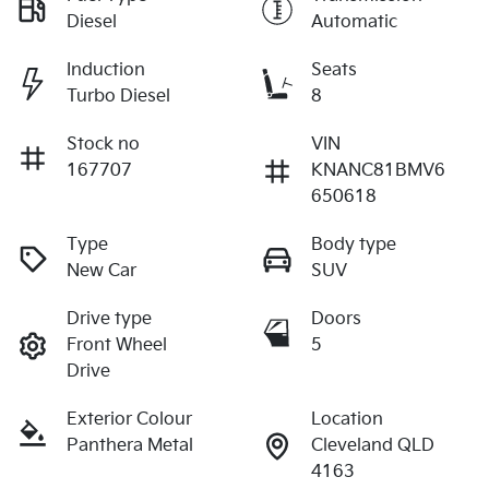
Diesel
Automatic
Induction
Seats
Turbo Diesel
8
Stock no
VIN
167707
KNANC81BMV6
650618
Type
Body type
New Car
SUV
Drive type
Doors
Front Wheel
5
Drive
Exterior Colour
Location
Panthera Metal
Cleveland QLD
4163