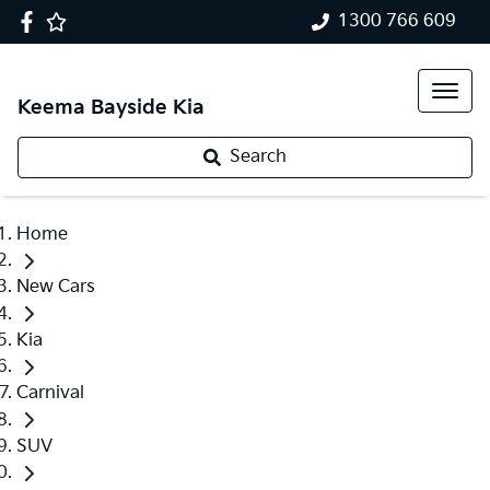
1300 766 609
Keema Bayside Kia
Search
Home
New Cars
Kia
Carnival
SUV