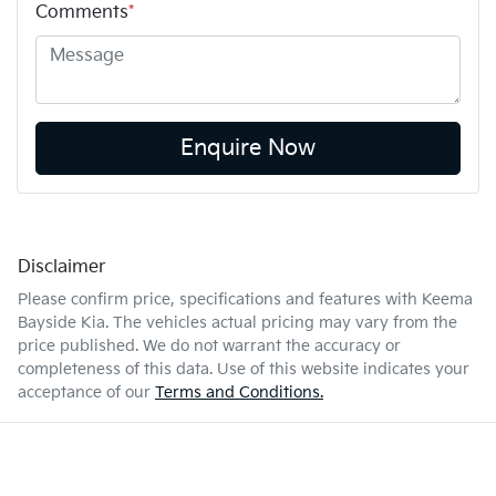
Comments
*
Enquire Now
Disclaimer
Please confirm price, specifications and features with
Keema
Bayside Kia
. The vehicles actual pricing may vary from the
price published. We do not warrant the accuracy or
completeness of this data. Use of this website indicates your
acceptance of our
Terms and Conditions.