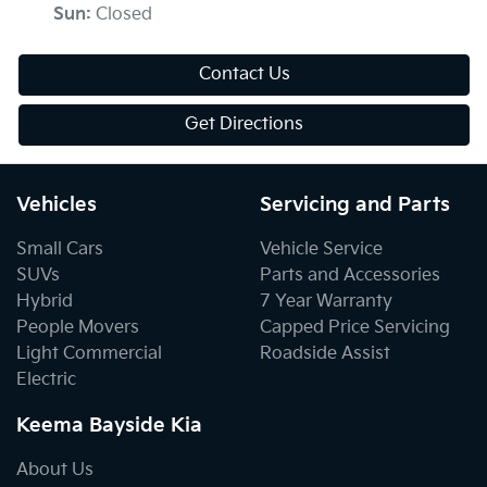
Sun
:
Closed
Contact Us
Get Directions
Vehicles
Servicing and Parts
Small Cars
Vehicle Service
SUVs
Parts and Accessories
Hybrid
7 Year Warranty
People Movers
Capped Price Servicing
Light Commercial
Roadside Assist
Electric
Keema Bayside Kia
About Us