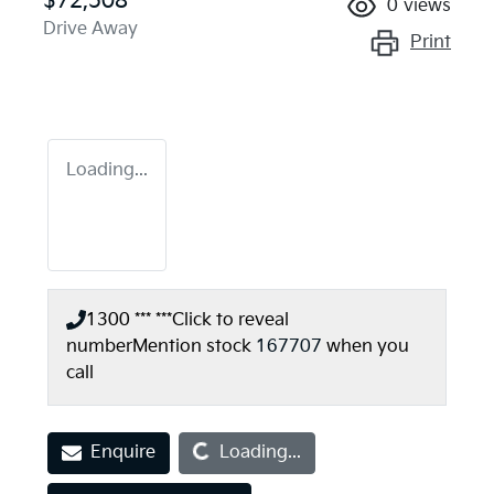
$72,508
0
views
Drive Away
Print
Loading...
1300 *** ***
Click to reveal
number
Mention stock
167707
when you
call
Loading...
Enquire
Loading...