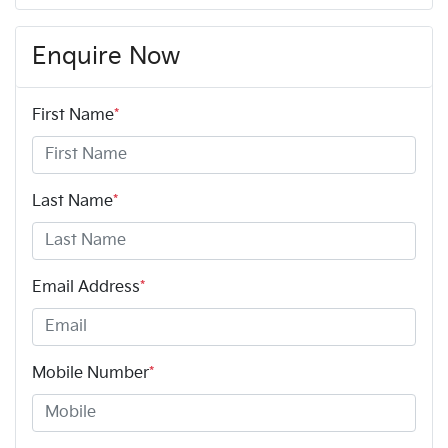
Enquire Now
First Name
*
Last Name
*
Email Address
*
Mobile Number
*