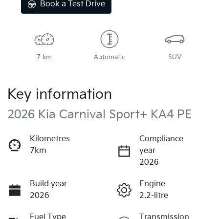
Book a Test Drive
7 km
Automatic
SUV
Key information
2026 Kia Carnival Sport+ KA4 PE
Kilometres
Compliance
7km
year
2026
Build year
Engine
2026
2.2-litre
Fuel Type
Transmission