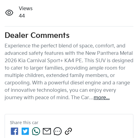
Views
44
Dealer Comments
Experience the perfect blend of space, comfort, and 
advanced safety features with the New Panthera Metal 
2026 Kia Carnival Sport+ KA4 PE. This SUV is designed 
to cater to larger families, providing ample room for 
multiple children, extended family members, or 
carpooling. With a powerful diesel engine and a range 
of innovative technologies, you can enjoy every 
journey with peace of mind. The Car…
more
...
Share this
car