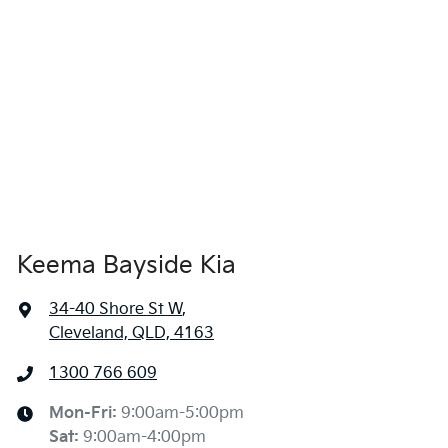
Keema Bayside Kia
34-40 Shore St W
,
Cleveland, QLD, 4163
1300 766 609
Mon-Fri:
9:00am-5:00pm
Sat
:
9:00am-4:00pm