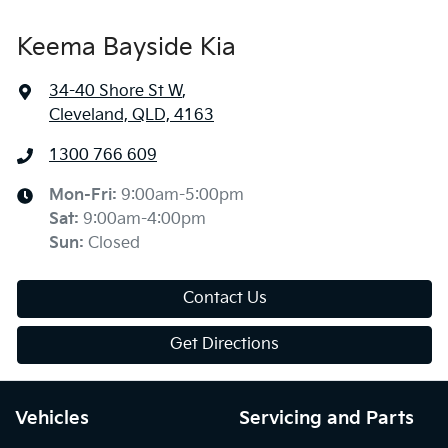
Keema Bayside Kia
34-40 Shore St W
,
Cleveland, QLD, 4163
1300 766 609
Mon-Fri:
9:00am-5:00pm
Sat
:
9:00am-4:00pm
Sun
:
Closed
Contact Us
Get Directions
Vehicles
Servicing and Parts