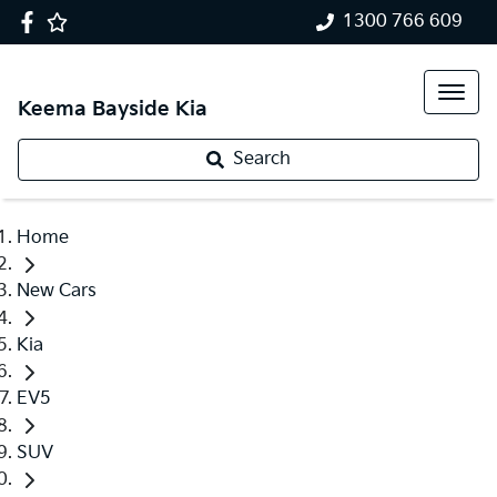
1300 766 609
Keema Bayside Kia
Search
Home
New Cars
Kia
EV5
SUV