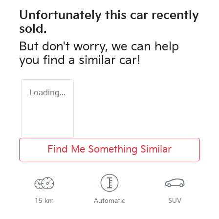
Unfortunately this
car
recently
sold.
But don't worry, we can help
you find a similar
car
!
Loading...
Find Me Something Similar
15 km
Automatic
SUV