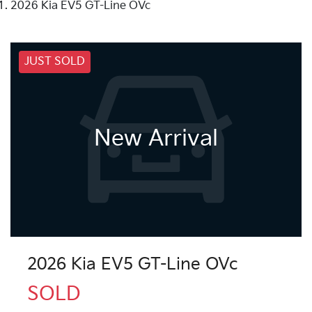
2026 Kia EV5 GT-Line OVc
JUST SOLD
New Arrival
2026 Kia EV5 GT-Line OVc
SOLD