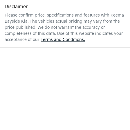
Disclaimer
Please confirm price, specifications and features with
Keema
Bayside Kia
. The vehicles actual pricing may vary from the
price published. We do not warrant the accuracy or
completeness of this data. Use of this website indicates your
acceptance of our
Terms and Conditions.