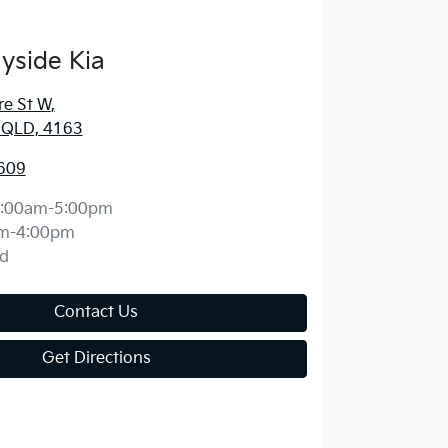
yside Kia
re St W
,
, QLD, 4163
609
:00am-5:00pm
m-4:00pm
d
Contact Us
Get Directions