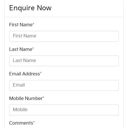
Enquire Now
First Name
*
Last Name
*
Email Address
*
Mobile Number
*
Comments
*