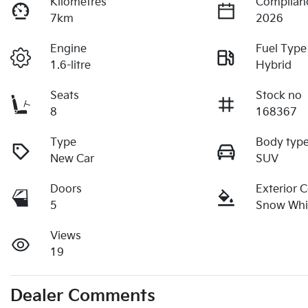
Kilometres
Complian
7km
2026
Engine
Fuel Type
1.6-litre
Hybrid
Seats
Stock no
8
168367
Type
Body typ
New Car
SUV
Doors
Exterior 
5
Snow Whit
Views
19
Dealer Comments