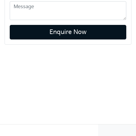
Enquire Now