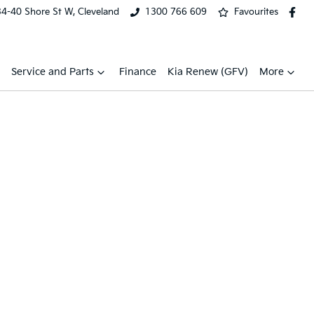
34-40 Shore St W, Cleveland
1300 766 609
Favourites
Service and Parts
Finance
Kia Renew (GFV)
More