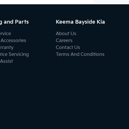
g and Parts
Keema Bayside Kia
ervice
About Us
 Accessories
Careers
rranty
Contact Us
ice Servicing
Terms And Conditions
Assist