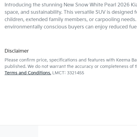
Introducing the stunning New Snow White Pearl 2026 Kia 
space, and sustainability. This versatile SUV is designed f
children, extended family members, or carpooling needs. W
environmentally conscious buyers can enjoy reduced fue
Disclaimer
Please confirm price, specifications and features with
Keema Ba
published. We do not warrant the accuracy or completeness of th
Terms and Conditions.
LMCT: 3321455