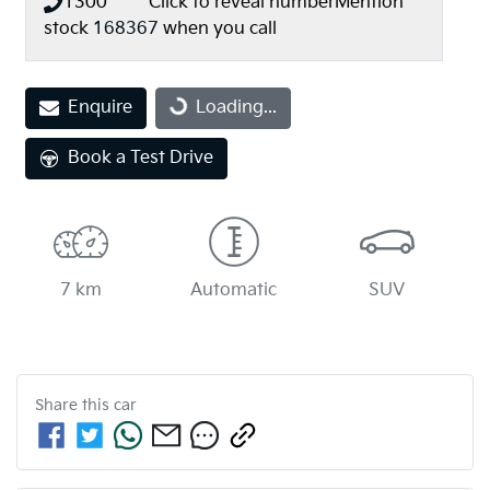
1300 *** ***
Click to reveal number
Mention
stock
168367
when you call
Loading...
Enquire
Loading...
Book a Test Drive
7 km
Automatic
SUV
Share this
car