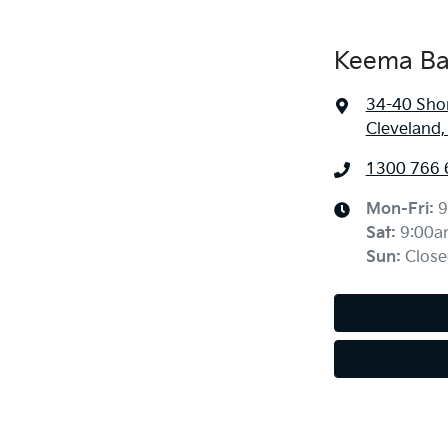
Keema Ba
34-40 Sho
Cleveland
1300 766 
Mon-Fri:
9
Sat
:
9:00a
Sun
:
Close