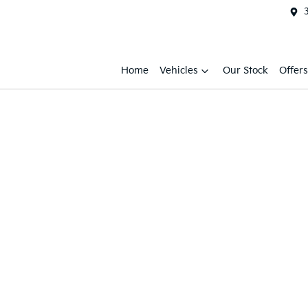
Home
Vehicles
Our Stock
Offers