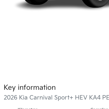
Key information
2026 Kia Carnival Sport+ HEV KA4 P