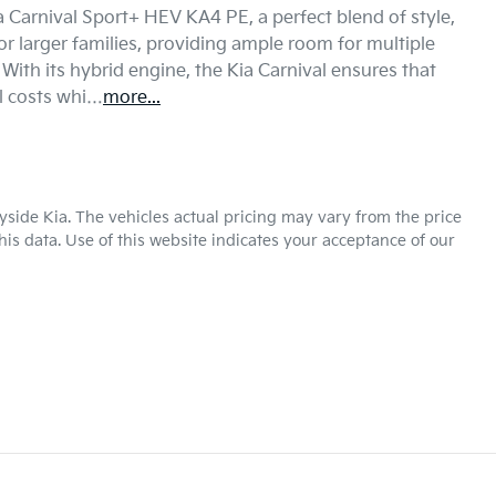
Carnival Sport+ HEV KA4 PE, a perfect blend of style, 
or larger families, providing ample room for multiple 
ith its hybrid engine, the Kia Carnival ensures that 
l costs whi…
more
...
yside Kia
. The vehicles actual pricing may vary from the price
is data. Use of this website indicates your acceptance of our