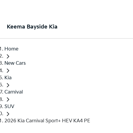
Keema Bayside Kia
Home
New Cars
Kia
Carnival
SUV
2026 Kia Carnival Sport+ HEV KA4 PE