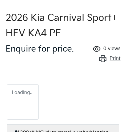
2026 Kia Carnival Sport+
HEV KA4 PE
Enquire for price.
0
views
Print
Loading...