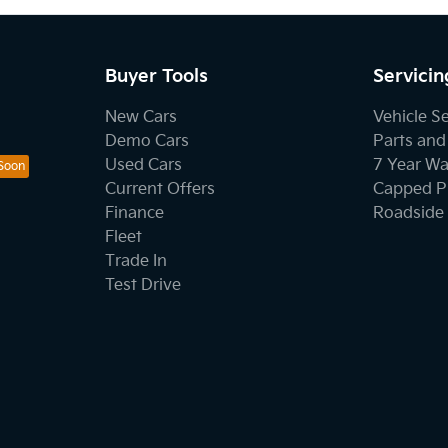
Buyer Tools
Servicin
New Cars
Vehicle S
Demo Cars
Parts and
Used Cars
7 Year Wa
Current Offers
Capped Pr
Finance
Roadside 
Fleet
Trade In
Test Drive