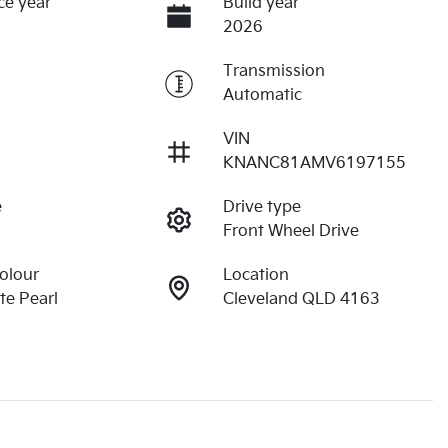
ce year
Build year
2026
Transmission
Automatic
VIN
KNANC81AMV6197155
e
Drive type
Front Wheel Drive
Colour
Location
e Pearl
Cleveland QLD 4163