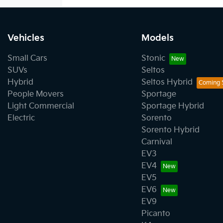
Vehicles
Models
Small Cars
Stonic
SUVs
Seltos
Hybrid
Seltos Hybrid
People Movers
Sportage
Light Commercial
Sportage Hybrid
Electric
Sorento
Sorento Hybrid
Carnival
EV3
EV4
EV5
EV6
EV9
Picanto