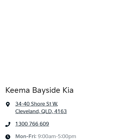
Keema Bayside Kia
34-40 Shore St W
,
Cleveland, QLD, 4163
1300 766 609
Mon-Fri:
9:00am-5:00pm