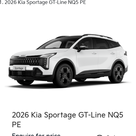
2026 Kia Sportage GT-Line NQ5 PE
2026 Kia Sportage GT-Line NQ5
PE