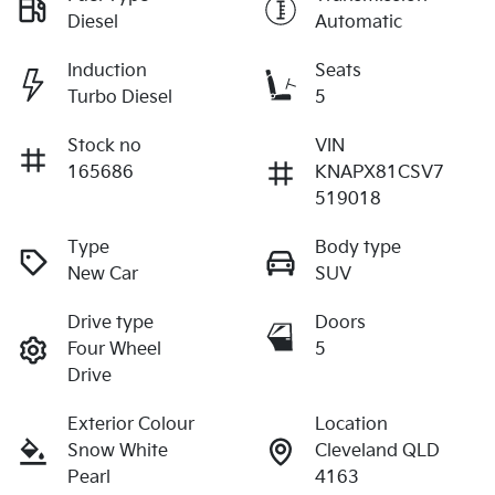
Diesel
Automatic
Induction
Seats
Turbo Diesel
5
Stock no
VIN
165686
KNAPX81CSV7
519018
Type
Body type
New Car
SUV
Drive type
Doors
Four Wheel
5
Drive
Exterior Colour
Location
Snow White
Cleveland QLD
Pearl
4163