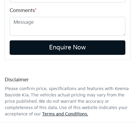
Comments
*
Enquire Now
Disclaimer
Please confirm price, specifications and features with
Keema
Bayside Kia
. The vehicles actual pricing may vary from the
price published. We do not warrant the accuracy or
completeness of this data. Use of this website indicates your
acceptance of our
Terms and Conditions.