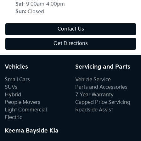
Sat
:
9:00am-4:00pm
Sun
:
Closed
Contact Us
Get Directions
Vehicles
Servicing and Parts
Small Cars
Vehicle Service
SUVs
Parts and Accessories
Hybrid
7 Year Warranty
People Movers
Capped Price Servicing
Light Commercial
Roadside Assist
Electric
Keema Bayside Kia