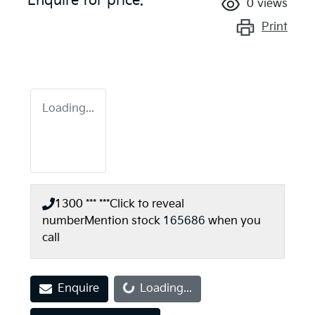
Enquire for price.
0
views
Print
Loading...
1300 *** ***
Click to reveal
number
Mention stock
165686
when you
call
Enquire
Loading...
Loading...