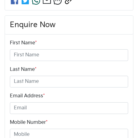
Enquire Now
First Name
*
Last Name
*
Email Address
*
Mobile Number
*