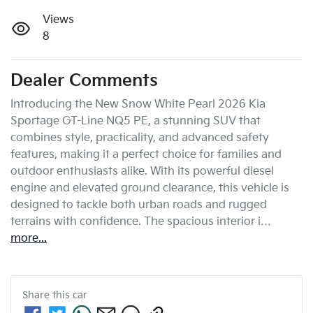
Views
8
Dealer Comments
Introducing the New Snow White Pearl 2026 Kia 
Sportage GT-Line NQ5 PE, a stunning SUV that 
combines style, practicality, and advanced safety 
features, making it a perfect choice for families and 
outdoor enthusiasts alike. With its powerful diesel 
engine and elevated ground clearance, this vehicle is 
designed to tackle both urban roads and rugged 
terrains with confidence. The spacious interior i…
more
...
Share this
car