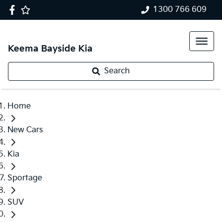
1300 766 609
Keema Bayside Kia
Search
Home
New Cars
Kia
Sportage
SUV