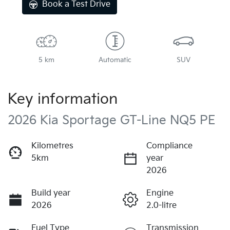
Book a Test Drive
5 km
Automatic
SUV
Key information
2026 Kia Sportage GT-Line NQ5 PE
Kilometres
Compliance
5km
year
2026
Build year
Engine
2026
2.0-litre
Fuel Type
Transmission