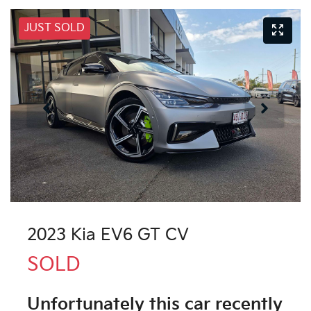
JUST SOLD
2023 Kia EV6 GT CV
SOLD
Unfortunately this
car
recently