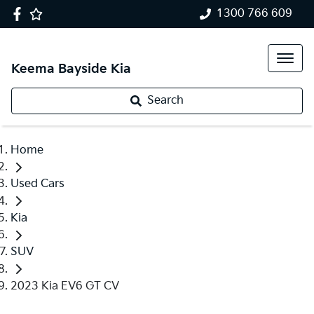
1300 766 609
Keema Bayside Kia
Search
Home
Used Cars
Kia
SUV
2023 Kia EV6 GT CV