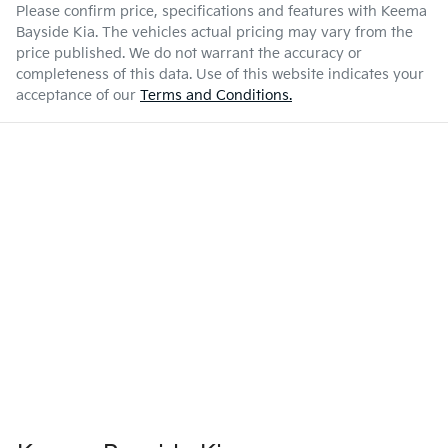
Please confirm price, specifications and features with
Keema
Bayside Kia
. The vehicles actual pricing may vary from the
price published. We do not warrant the accuracy or
completeness of this data. Use of this website indicates your
acceptance of our
Terms and Conditions.