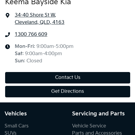
Keema Bayside Kia
34-40 Shore St W
,
Cleveland, QLD, 4163
1300 766 609
Mon-Fri:
9:00am-5:00pm
Sat
:
9:00am-4:00pm
Sun
:
Closed
Contact Us
Get Directions
Vehicles
Servicing and Parts
Small Cars
Vehicle Service
SUVs
Parts and Accessories