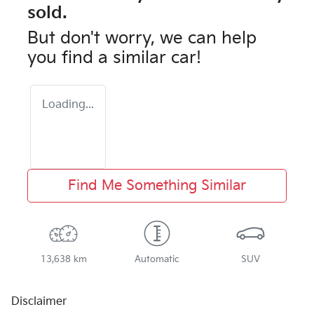
sold.
But don't worry, we can help
you find a similar
car
!
Loading...
Find Me Something Similar
13,638 km
Automatic
SUV
Disclaimer