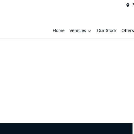
Home
Vehicles
Our Stock
Offers