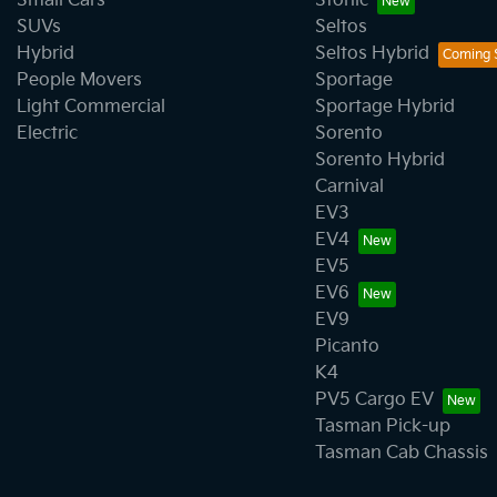
Small Cars
Stonic
SUVs
Seltos
Hybrid
Seltos Hybrid
People Movers
Sportage
Light Commercial
Sportage Hybrid
Electric
Sorento
Sorento Hybrid
Carnival
EV3
EV4
EV5
EV6
EV9
Picanto
K4
PV5 Cargo EV
Tasman Pick-up
Tasman Cab Chassis