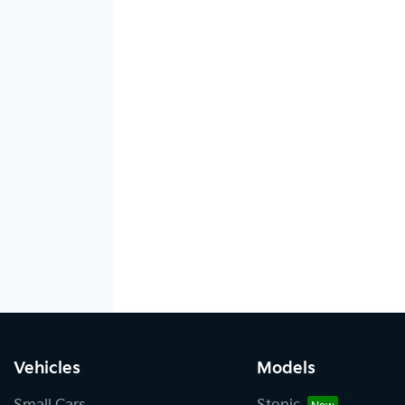
Vehicles
Models