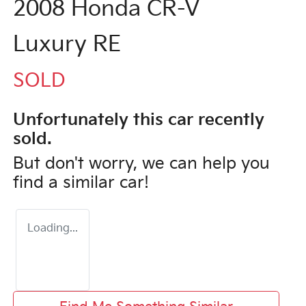
2008 Honda CR-V
Luxury RE
SOLD
Unfortunately this
car
recently
sold.
But don't worry, we can help you
find a similar
car
!
Loading...