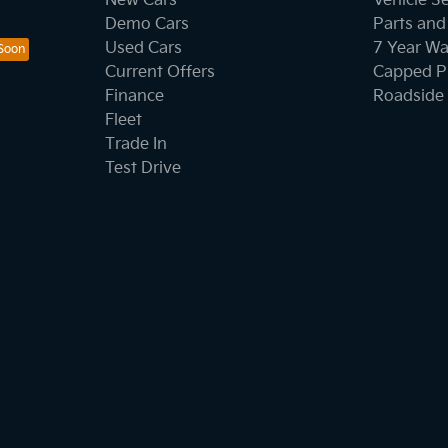
New Cars
Vehicle S
Demo Cars
Parts and
Used Cars
7 Year Wa
Current Offers
Capped Pr
Finance
Roadside 
Fleet
Trade In
Test Drive