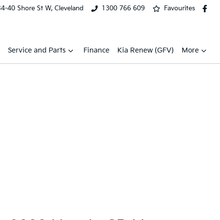
34-40 Shore St W, Cleveland
1300 766 609
Favourites
Service and Parts
Finance
Kia Renew (GFV)
More