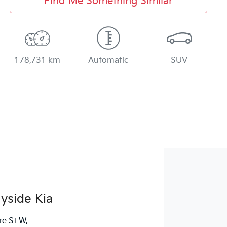
Find Me Something Similar
178,731 km
Automatic
SUV
yside Kia
re St W
,