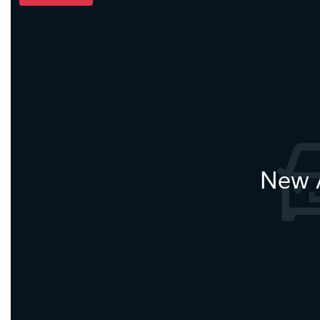
New A