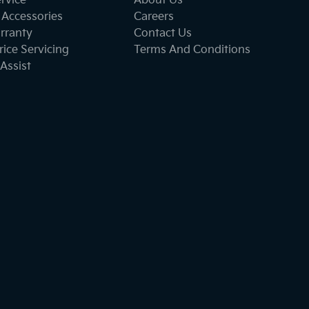
ervice
About Us
 Accessories
Careers
rranty
Contact Us
ice Servicing
Terms And Conditions
Assist