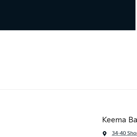
Keema Ba
34-40 Sho