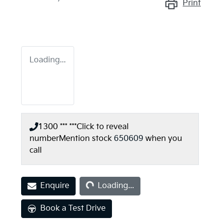
Print
Loading...
1300 *** ***
Click to reveal
number
Mention stock
650609
when you
call
Loading...
Enquire
Loading...
Book a Test Drive