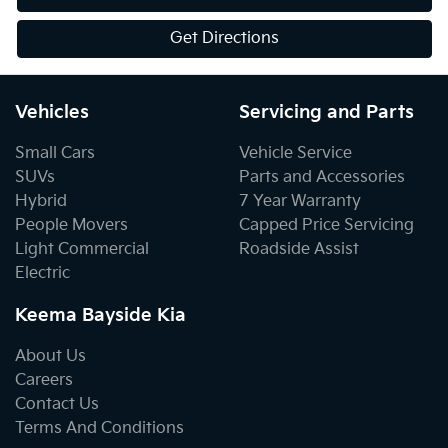
Get Directions
Vehicles
Servicing and Parts
Small Cars
Vehicle Service
SUVs
Parts and Accessories
Hybrid
7 Year Warranty
People Movers
Capped Price Servicing
Light Commercial
Roadside Assist
Electric
Keema Bayside Kia
About Us
Careers
Contact Us
Terms And Conditions