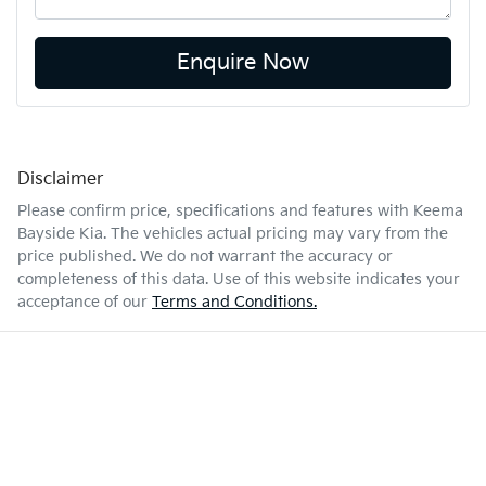
Enquire Now
Disclaimer
Please confirm price, specifications and features with
Keema
Bayside Kia
. The vehicles actual pricing may vary from the
price published. We do not warrant the accuracy or
completeness of this data. Use of this website indicates your
acceptance of our
Terms and Conditions.