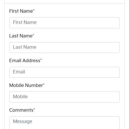
First Name
*
Last Name
*
Email Address
*
Mobile Number
*
Comments
*