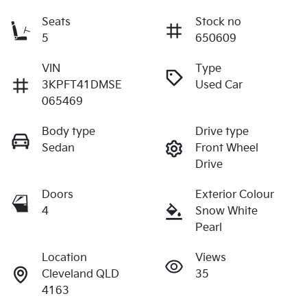
Seats
Stock no
5
650609
VIN
Type
3KPFT41DMSE
Used Car
065469
Body type
Drive type
Sedan
Front Wheel
Drive
Doors
Exterior Colour
4
Snow White
Pearl
Location
Views
Cleveland QLD
35
4163