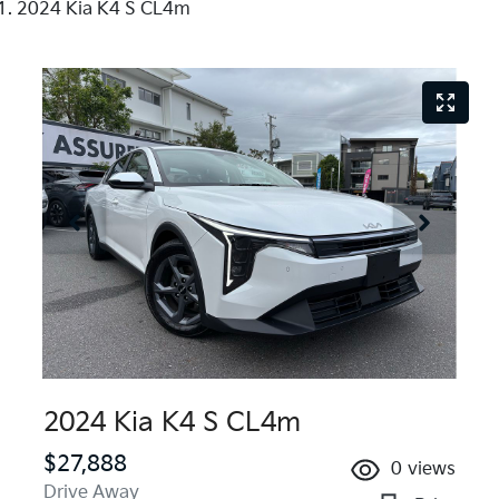
2024 Kia K4 S CL4m
2024 Kia K4 S CL4m
$27,888
0
views
Drive Away