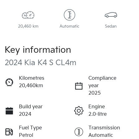
20,460 km
Automatic
Sedan
Key information
2024 Kia K4 S CL4m
Kilometres
Compliance
20,460km
year
2025
Build year
Engine
2024
2.0-litre
Fuel Type
Transmission
Petrol
Automatic