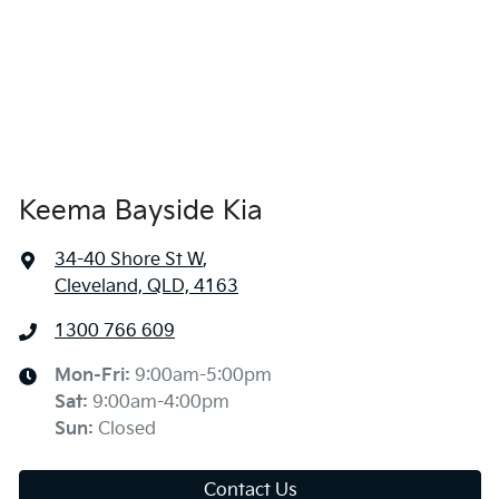
Keema Bayside Kia
34-40 Shore St W
,
Cleveland, QLD, 4163
1300 766 609
Mon-Fri:
9:00am-5:00pm
Sat
:
9:00am-4:00pm
Sun
:
Closed
Contact Us