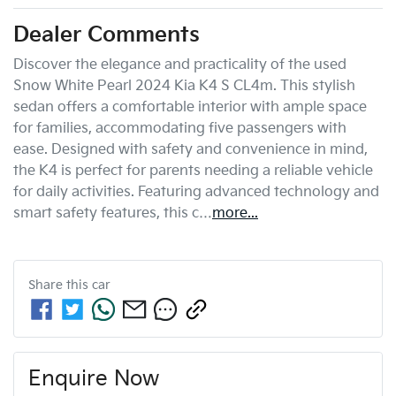
Dealer Comments
Discover the elegance and practicality of the used 
Snow White Pearl 2024 Kia K4 S CL4m. This stylish 
sedan offers a comfortable interior with ample space 
for families, accommodating five passengers with 
ease. Designed with safety and convenience in mind, 
the K4 is perfect for parents needing a reliable vehicle 
for daily activities. Featuring advanced technology and 
smart safety features, this c…
more
...
Share this
car
Enquire Now