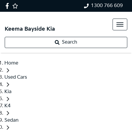
1300 766 609
Keema Bayside Kia
Search
Home
Used Cars
Kia
K4
Sedan