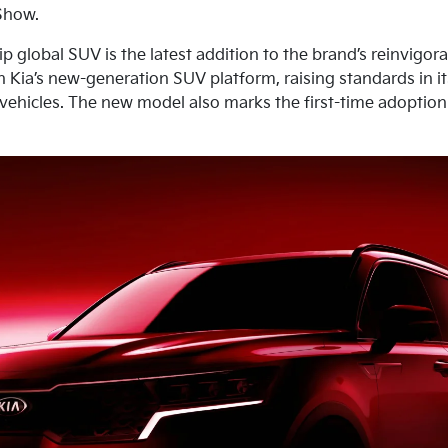
Show.
ip global SUV is the latest addition to the brand’s reinvigor
on Kia’s new-generation SUV platform, raising standards in i
r vehicles. The new model also marks the first-time adoptio