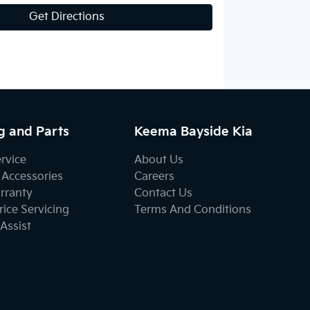
Get Directions
g and Parts
Keema Bayside Kia
ervice
About Us
 Accessories
Careers
rranty
Contact Us
ice Servicing
Terms And Conditions
Assist