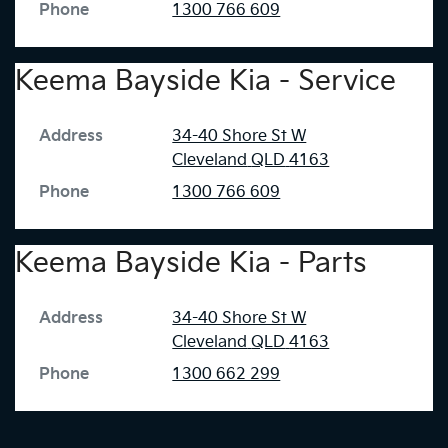
Phone
1300 766 609
Keema Bayside Kia - Service
Address
34-40 Shore St W
Cleveland
QLD
4163
Phone
1300 766 609
Keema Bayside Kia - Parts
Address
34-40 Shore St W
Cleveland
QLD
4163
Phone
1300 662 299