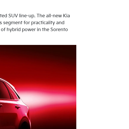
ated SUV line-up. The all-new Kia
ts segment for practicality and
n of hybrid power in the Sorento