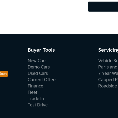
Buyer Tools
Servicin
New Cars
Vehicle S
Demo Cars
Parts and
Used Cars
7 Year Wa
Current Offers
Capped Pr
Finance
Roadside 
Fleet
Trade In
Test Drive