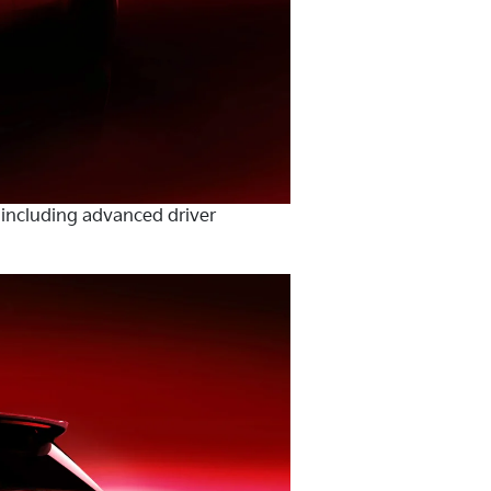
 including advanced driver