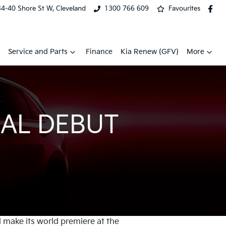
34-40 Shore St W, Cleveland
1300 766 609
Favourites
Service and Parts
Finance
Kia Renew (GFV)
More
AL DEBUT
l make its world premiere at the