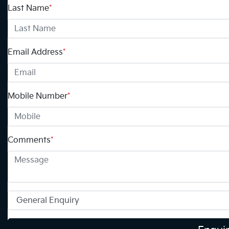
Last Name
*
Email Address
*
Mobile Number
*
Comments
*