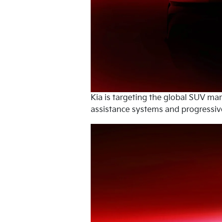
Kia is targeting the global SUV ma
assistance systems and progressive