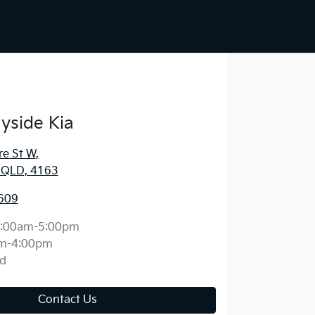
yside Kia
re St W
,
, QLD, 4163
609
:00am-5:00pm
m-4:00pm
d
Contact Us