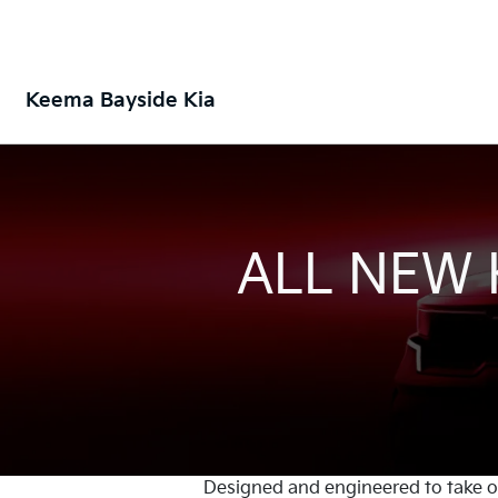
Keema Bayside Kia
ALL NEW
Designed and engineered to take on 