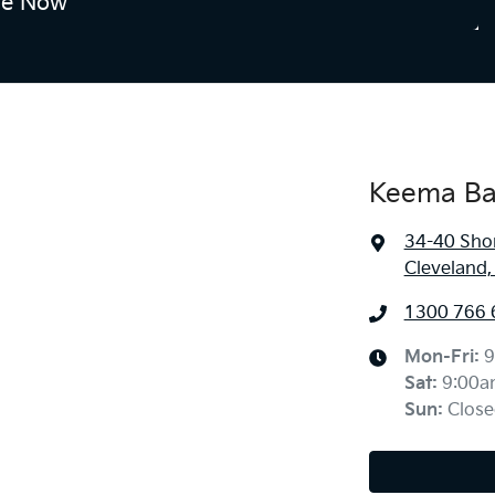
re Now
Keema Ba
34-40 Sho
Cleveland
1300 766 
Mon-Fri:
9
Sat
:
9:00a
Sun
:
Close