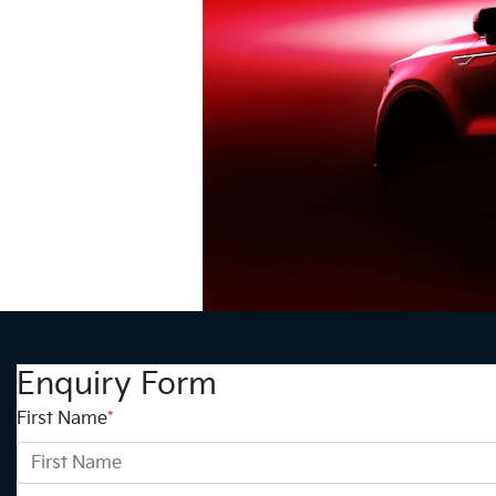
Enquiry Form
First Name
*