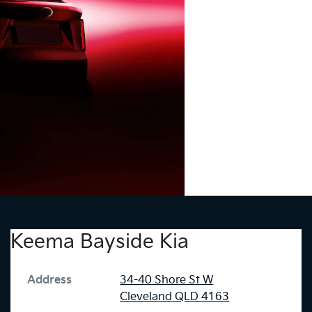
Keema Bayside Kia
Address
34-40 Shore St W
Cleveland
QLD
4163