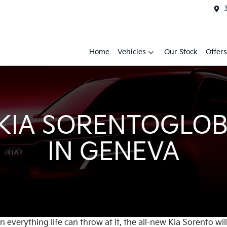
Home
Vehicles
Our Stock
Offers
 KIA SORENTOGLOB
IN GENEVA
everything life can throw at it, the all-new Kia Sorento wil