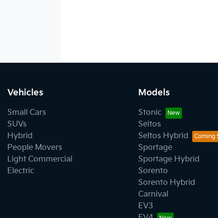
Vehicles
Models
Small Cars
Stonic
SUVs
Seltos
Hybrid
Seltos Hybrid
People Movers
Sportage
Light Commercial
Sportage Hybrid
Electric
Sorento
Sorento Hybrid
Carnival
EV3
EV4