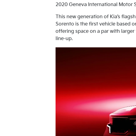
2020 Geneva International Motor 
This new generation of Kia’s flagsh
Sorento is the first vehicle based 
offering space on a par with large
line-up.