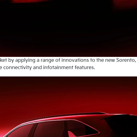
rket by applying a range of innovations to the new Sorento,
 connectivity and infotainment features.