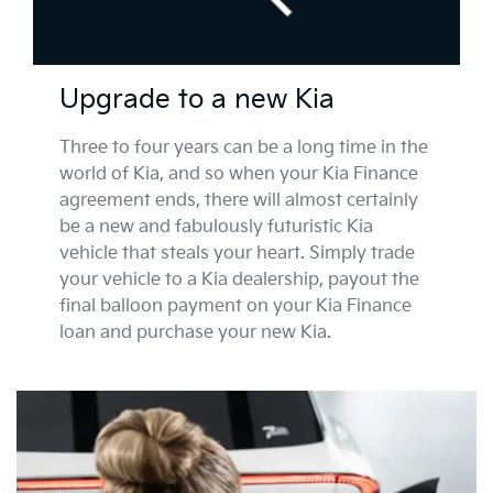
Upgrade to a new Kia
Three to four years can be a long time in the
world of Kia, and so when your Kia Finance
agreement ends, there will almost certainly
be a new and fabulously futuristic Kia
vehicle that steals your heart. Simply trade
your vehicle to a Kia dealership, payout the
final balloon payment on your Kia Finance
loan and purchase your new Kia.