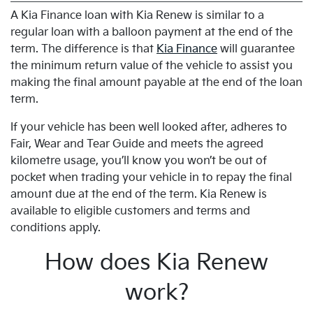
A Kia Finance loan with Kia Renew is similar to a
regular loan with a balloon payment at the end of the
term. The difference is that
Kia Finance
will guarantee
the minimum return value of the vehicle to assist you
making the final amount payable at the end of the loan
term.
If your vehicle has been well looked after, adheres to
Fair, Wear and Tear Guide and meets the agreed
kilometre usage, you’ll know you won’t be out of
pocket when trading your vehicle in to repay the final
amount due at the end of the term. Kia Renew is
available to eligible customers and terms and
conditions apply.
How does Kia Renew
work?