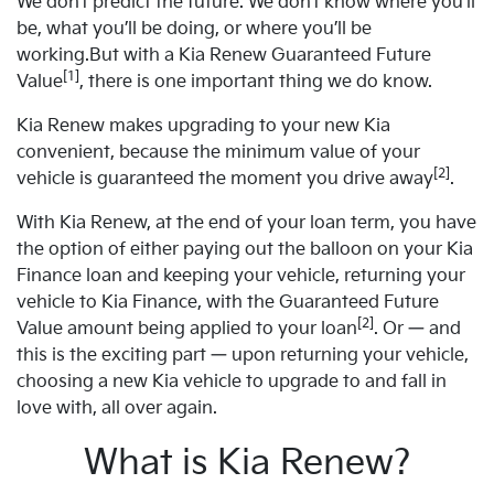
We don’t predict the future. We don’t know where you’ll
be, what you’ll be doing, or where you’ll be
working.But with a Kia Renew Guaranteed Future
[1]
Value
, there is one important thing we do know.
Kia Renew makes upgrading to your new Kia
convenient, because the minimum value of your
[2]
vehicle is guaranteed the moment you drive away
.
With Kia Renew, at the end of your loan term, you have
the option of either paying out the balloon on your Kia
Finance loan and keeping your vehicle, returning your
vehicle to Kia Finance, with the Guaranteed Future
[2]
Value amount being applied to your loan
. Or — and
this is the exciting part — upon returning your vehicle,
choosing a new Kia vehicle to upgrade to and fall in
love with, all over again.
What is Kia Renew?