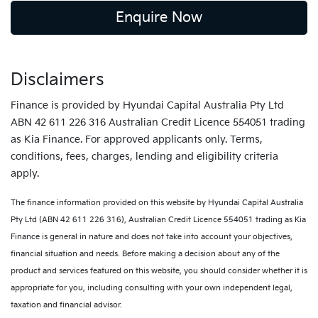
Enquire Now
Disclaimers
Finance is provided by Hyundai Capital Australia Pty Ltd
ABN 42 611 226 316 Australian Credit Licence 554051 trading
as Kia Finance. For approved applicants only. Terms,
conditions, fees, charges, lending and eligibility criteria
apply.
The finance information provided on this website by Hyundai Capital Australia
Pty Ltd (ABN 42 611 226 316), Australian Credit Licence 554051 trading as Kia
Finance is general in nature and does not take into account your objectives,
financial situation and needs. Before making a decision about any of the
product and services featured on this website, you should consider whether it is
appropriate for you, including consulting with your own independent legal,
taxation and financial advisor.