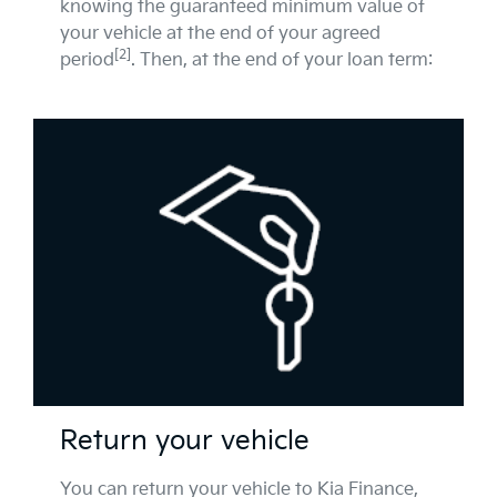
knowing the guaranteed minimum value of
your vehicle at the end of your agreed
[2]
period
. Then, at the end of your loan term:
Return your vehicle
You can return your vehicle to Kia Finance,