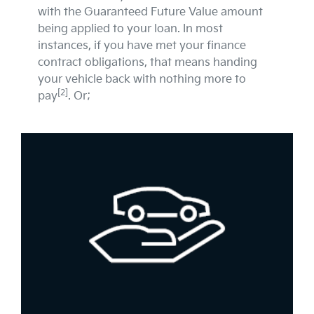
with the Guaranteed Future Value amount
being applied to your loan. In most
instances, if you have met your finance
contract obligations, that means handing
your vehicle back with nothing more to
[2]
pay
. Or;