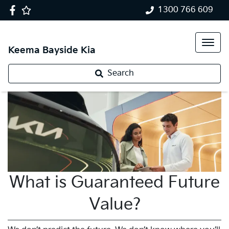
1300 766 609
Keema Bayside Kia
Search
What is Guaranteed Future
Value?