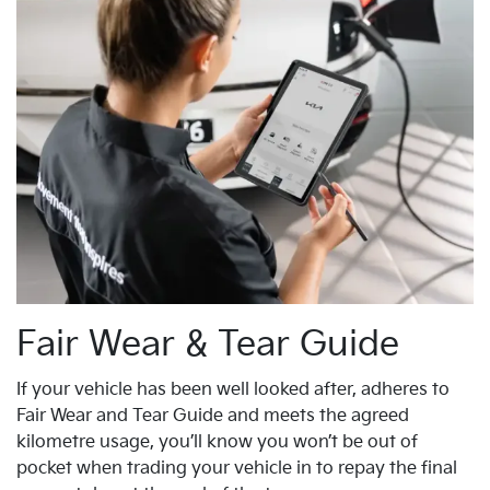
Fair Wear & Tear Guide
If your vehicle has been well looked after, adheres to
Fair Wear and Tear Guide and meets the agreed
kilometre usage, you’ll know you won’t be out of
pocket when trading your vehicle in to repay the final