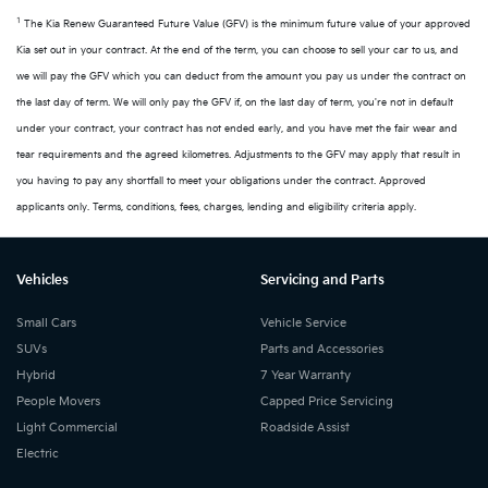
1
The Kia Renew Guaranteed Future Value (GFV) is the minimum future value of your approved
Kia set out in your contract. At the end of the term, you can choose to sell your car to us, and
we will pay the GFV which you can deduct from the amount you pay us under the contract on
the last day of term. We will only pay the GFV if, on the last day of term, you're not in default
under your contract, your contract has not ended early, and you have met the fair wear and
tear requirements and the agreed kilometres. Adjustments to the GFV may apply that result in
you having to pay any shortfall to meet your obligations under the contract. Approved
applicants only. Terms, conditions, fees, charges, lending and eligibility criteria apply.
Vehicles
Servicing and Parts
Small Cars
Vehicle Service
SUVs
Parts and Accessories
Hybrid
7 Year Warranty
People Movers
Capped Price Servicing
Light Commercial
Roadside Assist
Electric