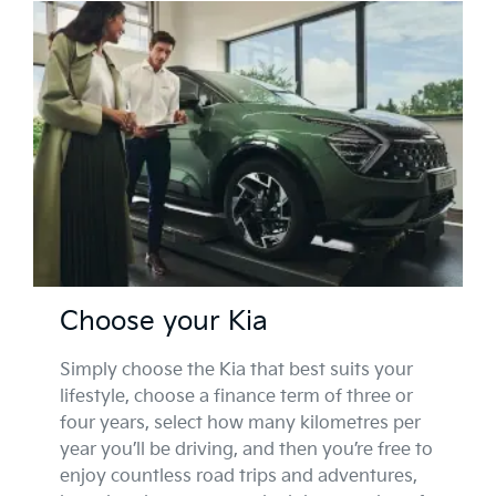
Choose your Kia
Simply choose the Kia that best suits your
lifestyle, choose a finance term of three or
four years, select how many kilometres per
year you’ll be driving, and then you’re free to
enjoy countless road trips and adventures,