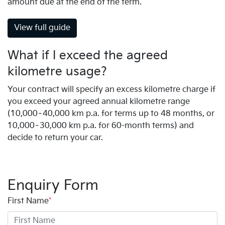
amount due at the end of the term.
View full guide
What if I exceed the agreed
kilometre usage?
Your contract will specify an excess kilometre charge if
you exceed your agreed annual kilometre range
(10,000–40,000 km p.a. for terms up to 48 months, or
10,000–30,000 km p.a. for 60-month terms) and
decide to return your car.
Enquiry Form
First Name
*