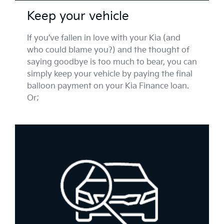
Keep your vehicle
If you’ve fallen in love with your Kia (and
who could blame you?) and the thought of
saying goodbye is too much to bear, you can
simply keep your vehicle by paying the final
balloon payment on your Kia Finance loan.
Or;