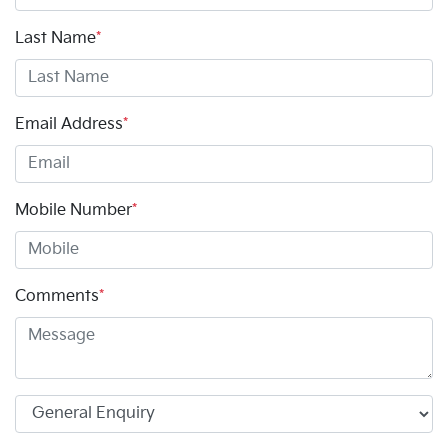
Last Name
*
Email Address
*
Mobile Number
*
Comments
*