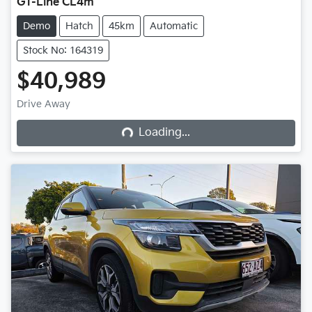
GT-Line CL4m
Demo
Hatch
45km
Automatic
Stock No: 164319
$40,989
Drive Away
Loading...
Loading...