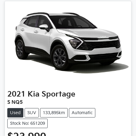
2021
Kia
Sportage
S NQ5
Used
SUV
133,895km
Automatic
Stock No: 651209