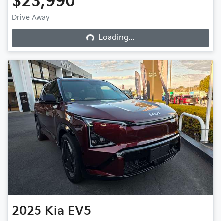
$23,990
Drive Away
Loading...
Loading...
2025
Kia
EV5