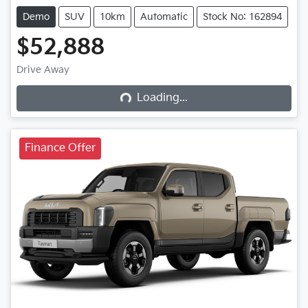
Demo
SUV
10km
Automatic
Stock No: 162894
$52,888
Drive Away
Loading...
Loading...
Finance Offer