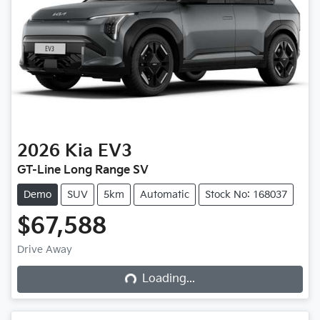
2026
Kia
EV3
GT-Line Long Range SV
Demo
SUV
5km
Automatic
Stock No: 168037
$67,588
Drive Away
Loading...
Loading...