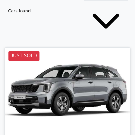
Cars found
JUST SOLD