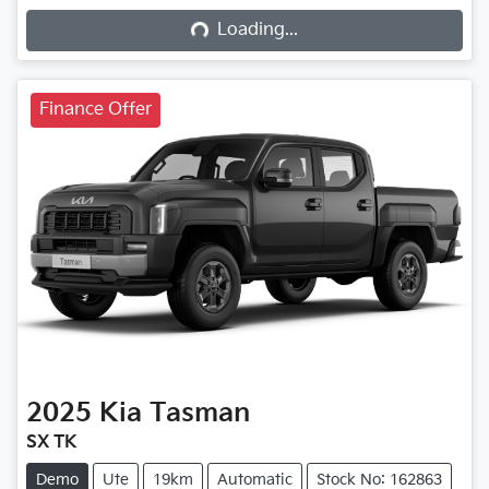
Loading...
Loading...
Finance Offer
2025
Kia
Tasman
SX TK
Demo
Ute
19km
Automatic
Stock No: 162863