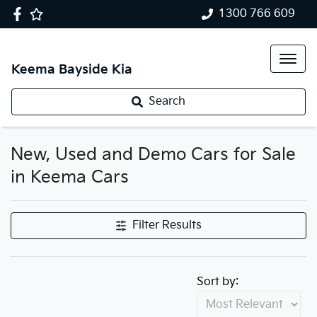
1300 766 609
Keema Bayside Kia
Search
New, Used and Demo Cars for Sale
in Keema Cars
Filter Results
Sort by: