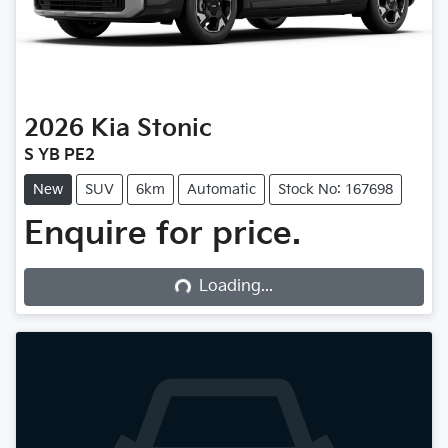
2026
Kia
Stonic
S YB PE2
New
SUV
6km
Automatic
Stock No: 167698
Enquire for price.
Loading...
Loading...