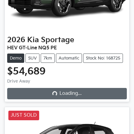
2026
Kia
Sportage
HEV GT-Line NQ5 PE
Demo
SUV
7km
Automatic
Stock No: 168725
$54,689
Drive Away
Loading...
Loading...
JUST SOLD