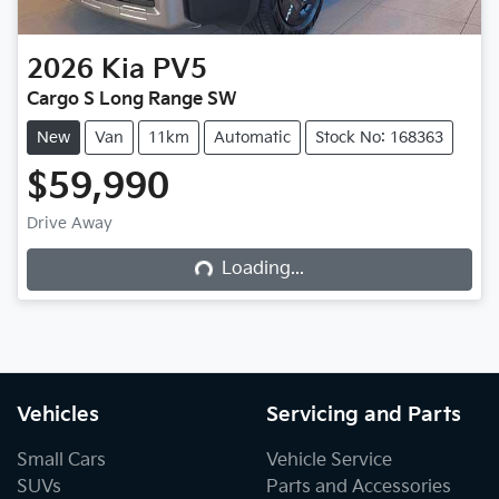
2026
Kia
PV5
Cargo S Long Range SW
New
Van
11km
Automatic
Stock No: 168363
$59,990
Drive Away
Loading...
Loading...
Vehicles
Servicing and Parts
Small Cars
Vehicle Service
SUVs
Parts and Accessories