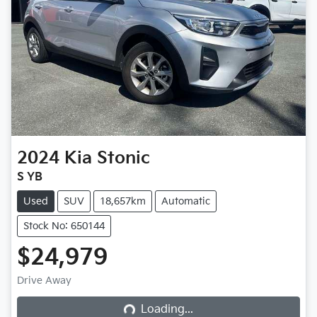
2024
Kia
Stonic
S YB
Used
SUV
18,657km
Automatic
Stock No: 650144
$24,979
Drive Away
Loading...