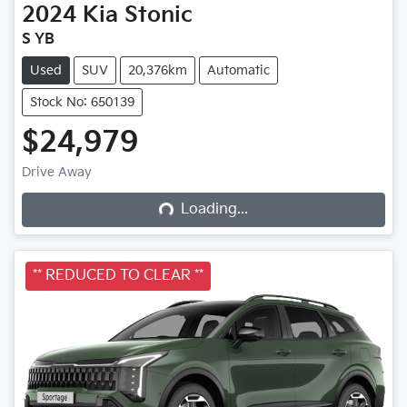
2024
Kia
Stonic
S YB
Used
SUV
20,376km
Automatic
Stock No: 650139
$24,979
Drive Away
Loading...
Loading...
** REDUCED TO CLEAR **