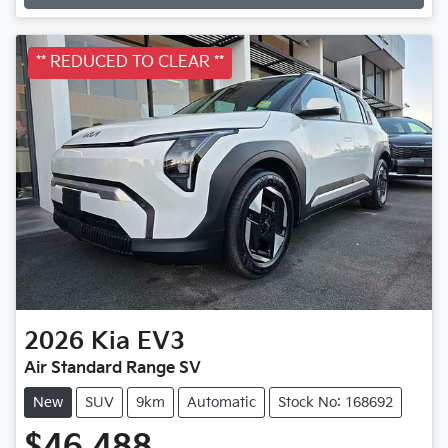
Loading...
** REDUCED TO CLEAR **
2026
Kia
EV3
Air Standard Range SV
New
SUV
9km
Automatic
Stock No: 168692
$46,488