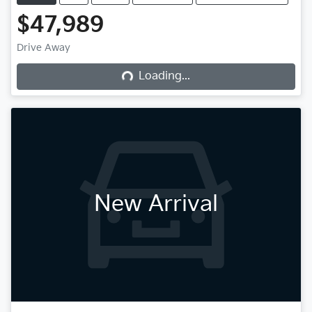
$47,989
Drive Away
Loading...
Loading...
New Arrival