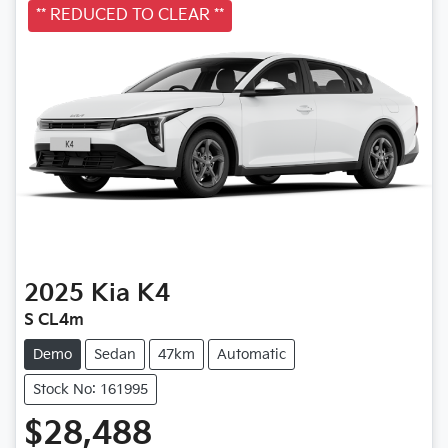
** REDUCED TO CLEAR **
2025
Kia
K4
S CL4m
Demo
Sedan
47km
Automatic
Stock No: 161995
$28,488