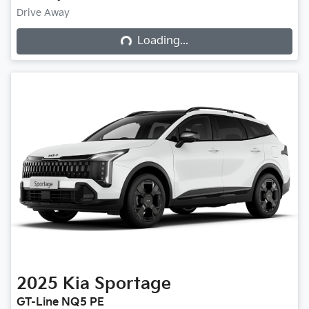
Drive Away
Loading...
Loading...
2025
Kia
Sportage
GT-Line NQ5 PE