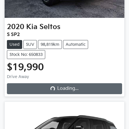
2020
Kia
Seltos
S SP2
Used
SUV
98,819km
Automatic
Stock No: 650833
$19,990
Drive Away
Loading...
Loading...