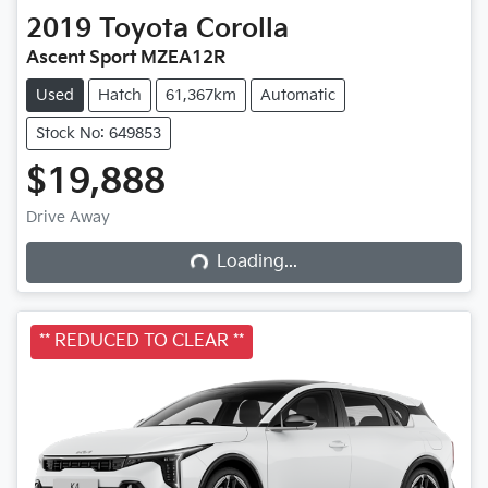
2019
Toyota
Corolla
Ascent Sport MZEA12R
Used
Hatch
61,367km
Automatic
Stock No: 649853
$19,888
Drive Away
Loading...
Loading...
** REDUCED TO CLEAR **