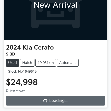
New Arrival
2024
Kia
Cerato
S BD
Used
Hatch
19,051km
Automatic
Stock No: 649615
$24,998
Drive Away
Loading...
Loading...