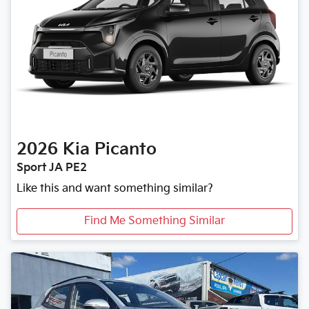
2026
Kia
Picanto
Sport JA PE2
Like this and want something similar?
Find Me Something Similar