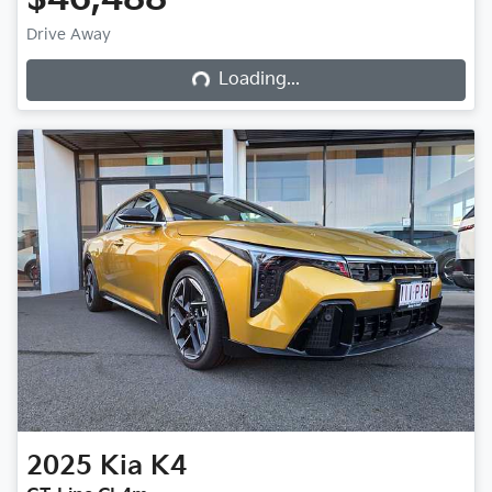
Drive Away
Loading...
Loading...
2025
Kia
K4