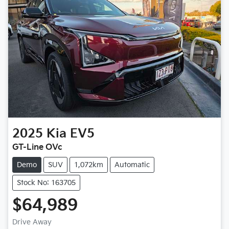
2025
Kia
EV5
GT-Line OVc
Demo
SUV
1,072km
Automatic
Stock No: 163705
$64,989
Drive Away