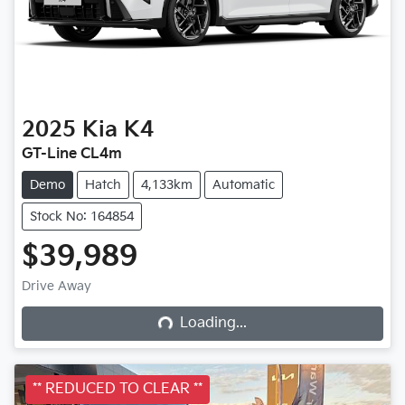
2025
Kia
K4
GT-Line CL4m
Demo
Hatch
4,133km
Automatic
Stock No: 164854
$39,989
Drive Away
Loading...
Loading...
** REDUCED TO CLEAR **