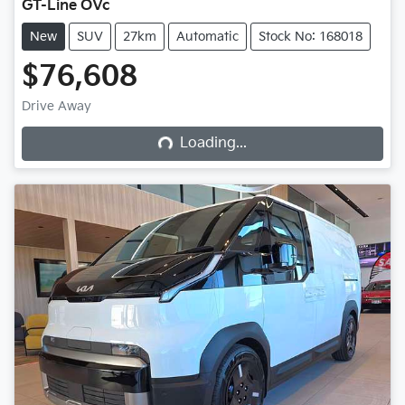
GT-Line OVc
New
SUV
27km
Automatic
Stock No: 168018
$76,608
Drive Away
Loading...
Loading...