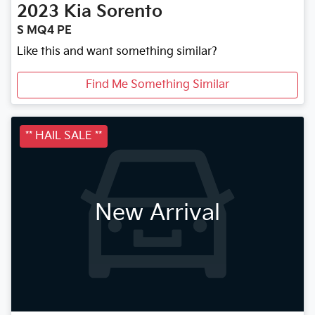
2023
Kia
Sorento
S MQ4 PE
Like this and want something similar?
Find Me Something Similar
** HAIL SALE **
New Arrival