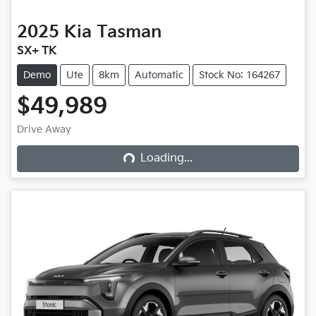
2025
Kia
Tasman
SX+ TK
Demo
Ute
8km
Automatic
Stock No: 164267
$49,989
Drive Away
Loading...
Loading...