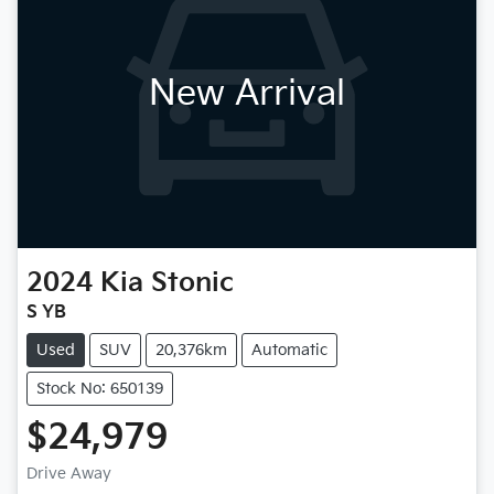
New Arrival
2024
Kia
Stonic
S YB
Used
SUV
20,376km
Automatic
Stock No: 650139
$24,979
Drive Away