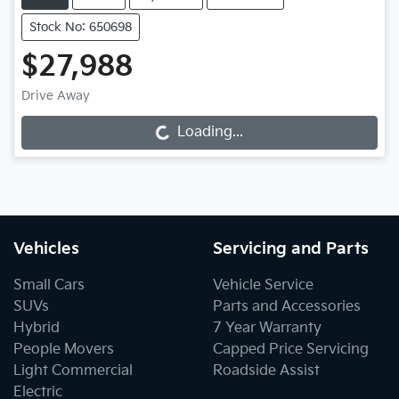
Stock No: 650698
$27,988
Drive Away
Loading...
Loading...
Vehicles
Servicing and Parts
Small Cars
Vehicle Service
SUVs
Parts and Accessories
Hybrid
7 Year Warranty
People Movers
Capped Price Servicing
Light Commercial
Roadside Assist
Electric