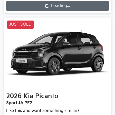
Loading...
Loading...
JUST SOLD
2026
Kia
Picanto
Sport JA PE2
Like this and want something similar?