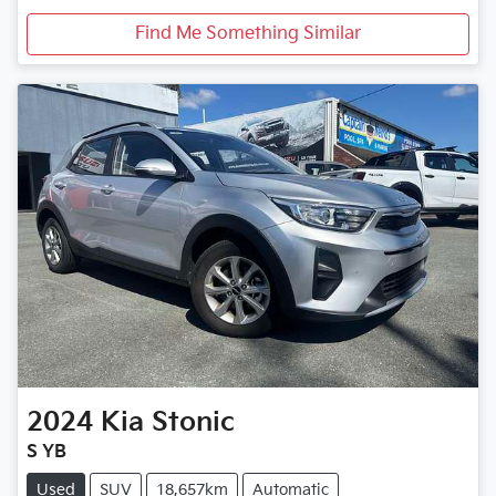
Find Me Something Similar
2024
Kia
Stonic
S YB
Used
SUV
18,657km
Automatic