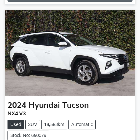
Loading...
2024
Hyundai
Tucson
NX4.V3
Used
SUV
18,583km
Automatic
Stock No: 650079