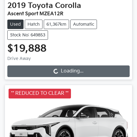
2019
Toyota
Corolla
Ascent Sport MZEA12R
Used
Hatch
61,367km
Automatic
Stock No: 649853
$19,888
Drive Away
Loading...
Loading...
** REDUCED TO CLEAR **