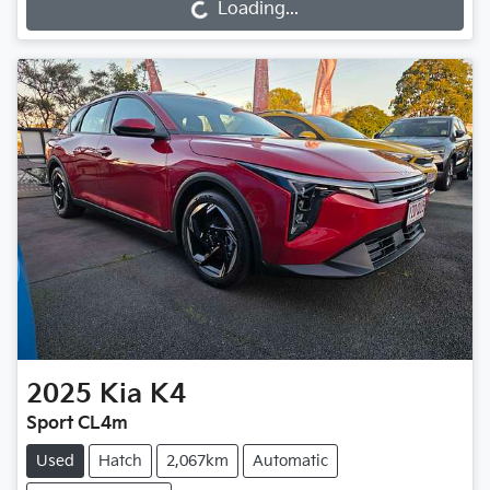
Loading...
Loading...
2025
Kia
K4
Sport CL4m
Used
Hatch
2,067km
Automatic