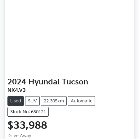
2024
Hyundai
Tucson
NX4.V3
Used
SUV
22,305km
Automatic
Stock No: 650121
$33,988
Drive Away