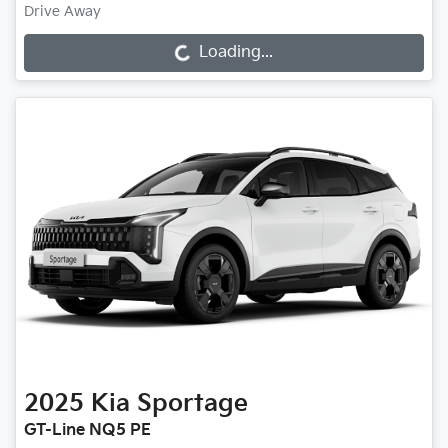
Drive Away
Loading...
Loading...
2025
Kia
Sportage
GT-Line NQ5 PE