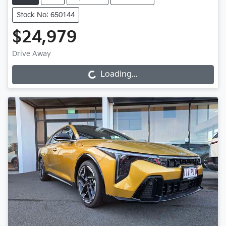
Stock No: 650144
$24,979
Drive Away
Loading...
Loading...