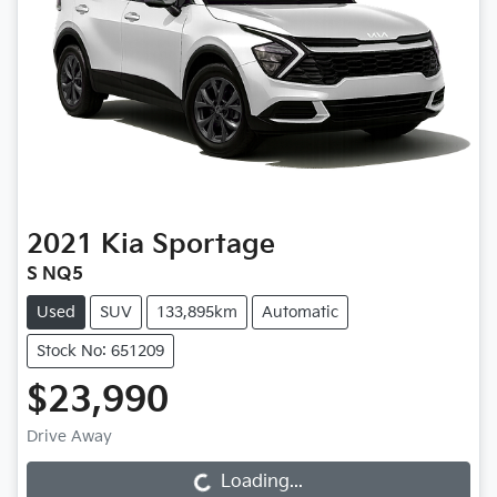
2021
Kia
Sportage
S NQ5
Used
SUV
133,895km
Automatic
Stock No: 651209
$23,990
Drive Away
Loading...