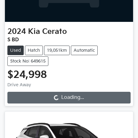
2024
Kia
Cerato
S BD
Used
Hatch
19,051km
Automatic
Stock No: 649615
$24,998
Drive Away
Loading...
Loading...