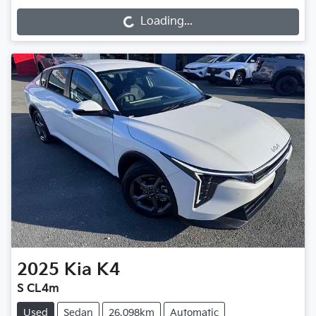
Loading...
Loading...
2025
Kia
K4
S CL4m
Used
Sedan
26,098km
Automatic