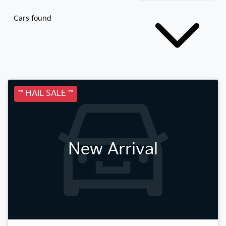
Cars found
** HAIL SALE **
New Arrival