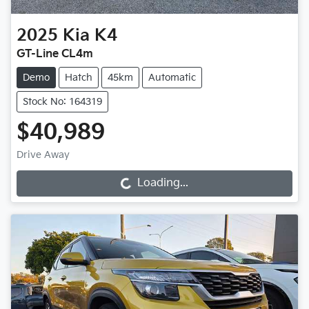
2025
Kia
K4
GT-Line CL4m
Demo
Hatch
45km
Automatic
Stock No: 164319
$40,989
Drive Away
Loading...
Loading...