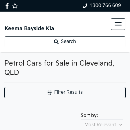
1300 766 609
Keema Bayside Kia
Search
Petrol Cars for Sale in Cleveland,
QLD
Filter Results
Sort by: