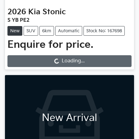
2026
Kia
Stonic
S YB PE2
New
SUV
6km
Automatic
Stock No: 167698
Enquire for price.
Loading...
Loading...
New Arrival