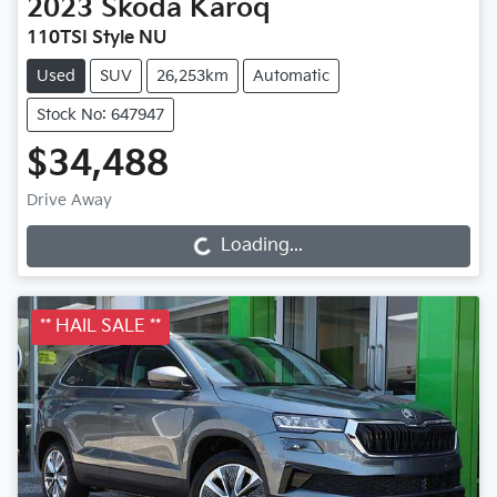
2023
Škoda
Karoq
110TSI Style NU
Used
SUV
26,253km
Automatic
Stock No: 647947
$34,488
Drive Away
Loading...
Loading...
** HAIL SALE **