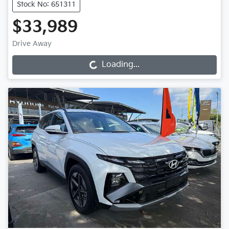
Stock No: 651311
$33,989
Drive Away
Loading...
Loading...