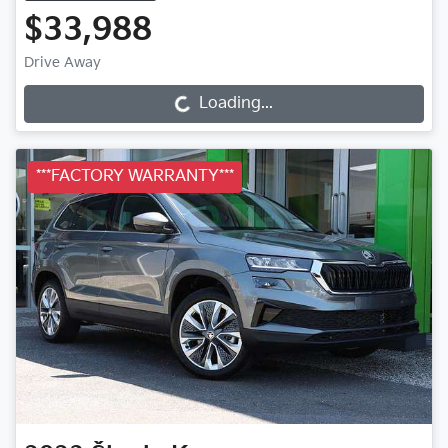
$33,988
Drive Away
Loading...
Loading...
***FACTORY WARRANTY***