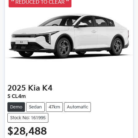
** REDUCED TO CLEAR **
2025
Kia
K4
S CL4m
Demo
Sedan
47km
Automatic
Stock No: 161995
$28,488