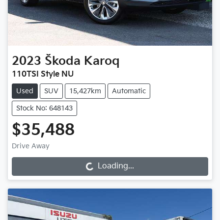
2023
Škoda
Karoq
110TSI Style NU
Used
SUV
15,427km
Automatic
Stock No: 648143
$35,488
Drive Away
Loading...
Loading...