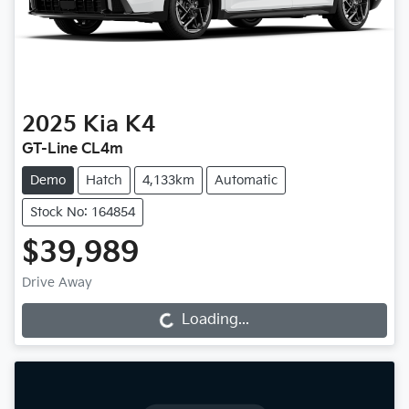
2025
Kia
K4
GT-Line CL4m
Demo
Hatch
4,133km
Automatic
Stock No: 164854
$39,989
Drive Away
Loading...
Loading...