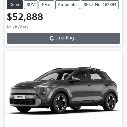
Demo
SUV
10km
Automatic
Stock No: 162894
$52,888
Drive Away
Loading...
Loading...