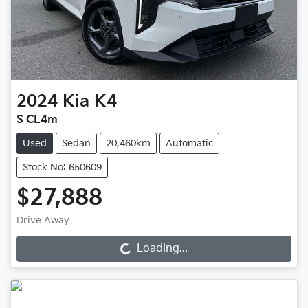
2024
Kia
K4
S CL4m
Used
Sedan
20,460km
Automatic
Stock No: 650609
$27,888
Drive Away
Loading...
Loading...