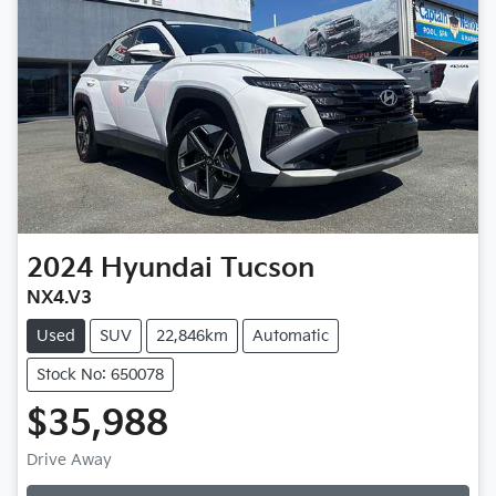
2024
Hyundai
Tucson
NX4.V3
Used
SUV
22,846km
Automatic
Stock No: 650078
$35,988
Drive Away