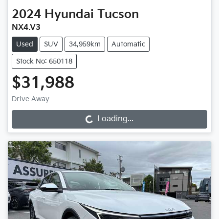
2024
Hyundai
Tucson
NX4.V3
Used
SUV
34,959km
Automatic
Stock No: 650118
$31,988
Drive Away
Loading...
Loading...