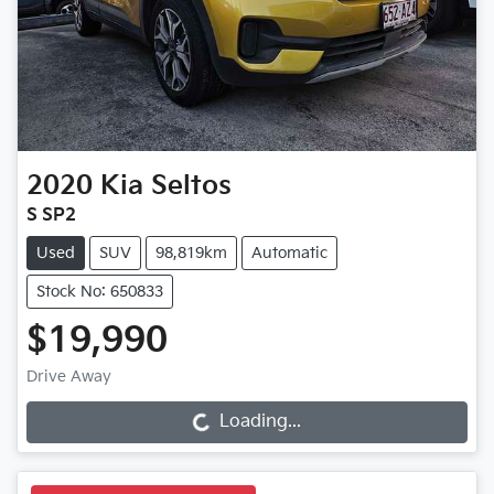
2020
Kia
Seltos
S SP2
Used
SUV
98,819km
Automatic
Stock No: 650833
$19,990
Drive Away
Loading...
Loading...