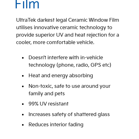
Film
UltraTek darkest legal Ceramic Window Film
utilises innovative ceramic technology to
provide superior UV and heat rejection for a
cooler, more comfortable vehicle.
Doesn’t interfere with in-vehicle
technology (phone, radio, GPS etc)
Heat and energy absorbing
Non-toxic, safe to use around your
family and pets
99% UV resistant
Increases safety of shattered glass
Reduces interior fading