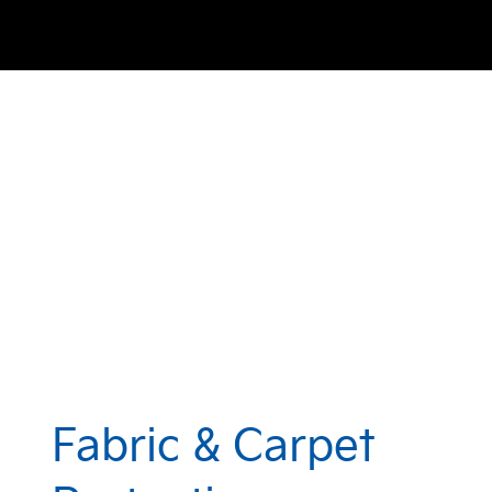
Fabric & Carpet