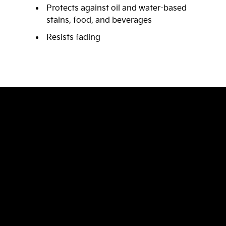
Protects against oil and water-based
stains, food, and beverages
Resists fading