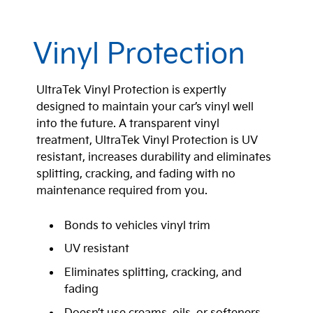
Vinyl Protection
UltraTek Vinyl Protection is expertly
designed to maintain your car’s vinyl well
into the future. A transparent vinyl
treatment, UltraTek Vinyl Protection is UV
resistant, increases durability and eliminates
splitting, cracking, and fading with no
maintenance required from you.
Bonds to vehicles vinyl trim
UV resistant
Eliminates splitting, cracking, and
fading