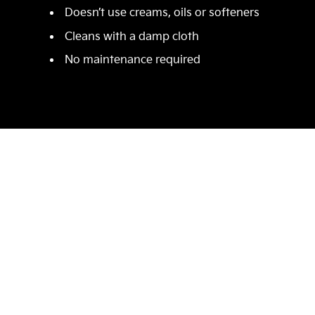
Doesn’t use creams, oils or softeners
Cleans with a damp cloth
No maintenance required