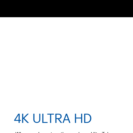
4K ULTRA HD