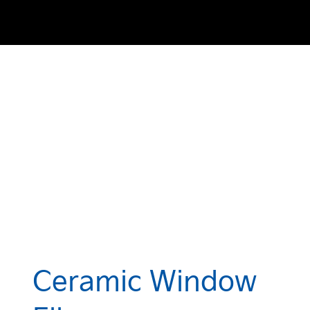
Ceramic Window