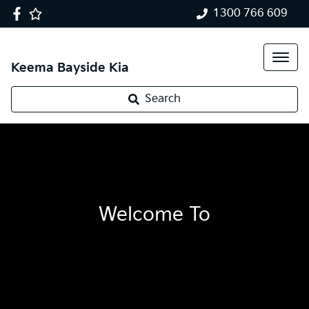
1300 766 609
Keema Bayside Kia
Search
Welcome To