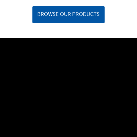
BROWSE OUR PRODUCTS