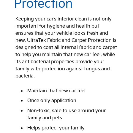
Protection
Keeping your car’s interior clean is not only
important for hygiene and health but
ensures that your vehicle looks fresh and
new. UltraTek Fabric and Carpet Protection is
designed to coat all internal fabric and carpet
to help you maintain that new car feel, while
its antibacterial properties provide your
family with protection against fungus and
bacteria.
Maintain that new car feel
Once only application
Non-toxic, safe to use around your
family and pets
Helps protect your family