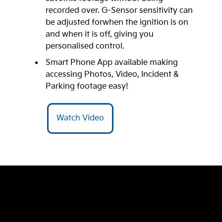
recorded over. G-Sensor sensitivity can
be adjusted forwhen the ignition is on
and when it is off, giving you
personalised control.
Smart Phone App available making
accessing Photos, Video, Incident &
Parking footage easy!
Watch Video