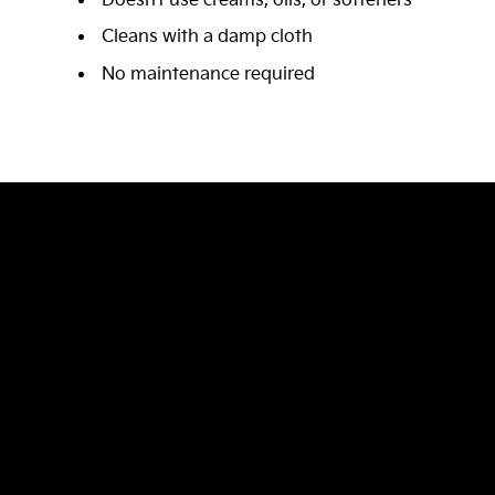
Doesn’t use creams, oils, or softeners
Cleans with a damp cloth
No maintenance required