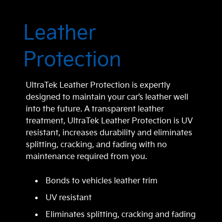
Leather
Protection
UltraTek Leather Protection is expertly
designed to maintain your car’s leather well
into the future. A transparent leather
treatment, UltraTek Leather Protection is UV
resistant, increases durability and eliminates
splitting, cracking, and fading with no
maintenance required from you.
Bonds to vehicles leather trim
UV resistant
Eliminates splitting, cracking and fading