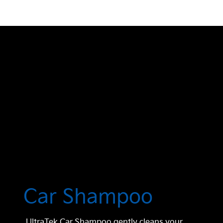
Car Shampoo
UltraTek Car Shampoo gently cleans your