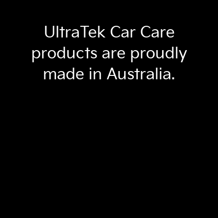
UltraTek Car Care
products are proudly
made in Australia.