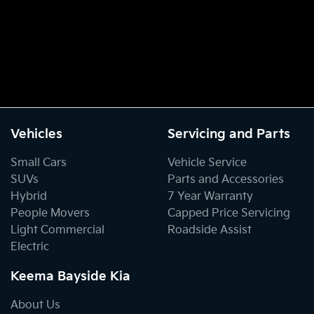
Vehicles
Servicing and Parts
Small Cars
Vehicle Service
SUVs
Parts and Accessories
Hybrid
7 Year Warranty
People Movers
Capped Price Servicing
Light Commercial
Roadside Assist
Electric
Keema Bayside Kia
About Us