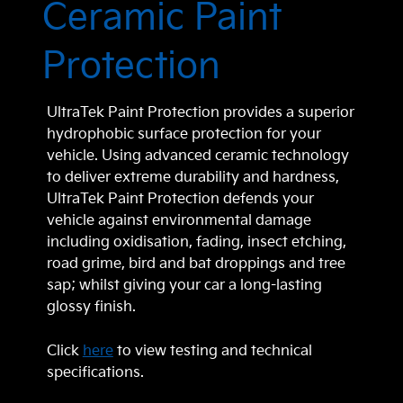
Ceramic Paint
Protection
UltraTek Paint Protection provides a superior
hydrophobic surface protection for your
vehicle. Using advanced ceramic technology
to deliver extreme durability and hardness,
UltraTek Paint Protection defends your
vehicle against environmental damage
including oxidisation, fading, insect etching,
road grime, bird and bat droppings and tree
sap; whilst giving your car a long-lasting
glossy finish.
Click
here
to view testing and technical
specifications.