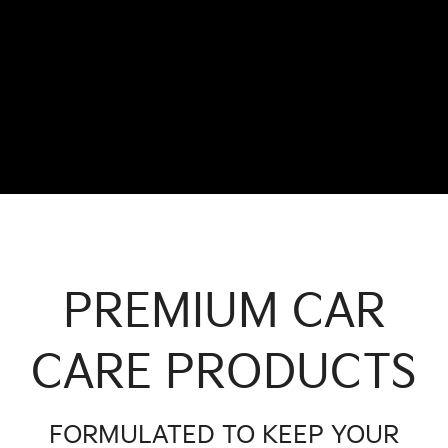
PREMIUM CAR
CARE PRODUCTS
FORMULATED TO KEEP YOUR