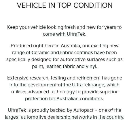
VEHICLE IN TOP CONDITION
Keep your vehicle looking fresh and new for years to
come with UltraTek.
Produced right here in Australia, our exciting new
range of Ceramic and Fabric coatings have been
specifically designed for automotive surfaces such as
paint, leather, fabric and vinyl.
Extensive research, testing and refinement has gone
into the development of the UltraTek range, which
utilises advanced technology to provide superior
protection for Australian conditions.
UltraTek is proudly backed by Autopact – one of the
largest automotive dealership networks in the country.