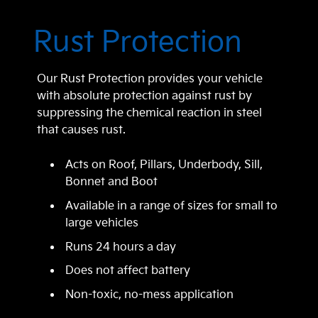
Rust Protection
Our Rust Protection provides your vehicle
with absolute protection against rust by
suppressing the chemical reaction in steel
that causes rust.
Acts on Roof, Pillars, Underbody, Sill,
Bonnet and Boot
Available in a range of sizes for small to
large vehicles
Runs 24 hours a day
Does not affect battery
Non-toxic, no-mess application