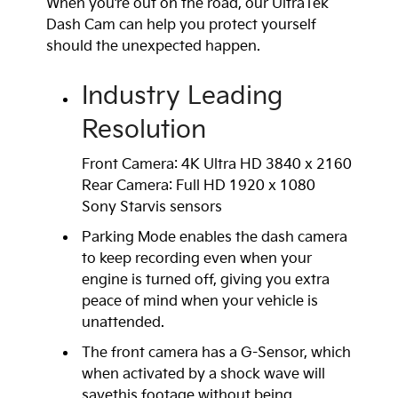
When you’re out on the road, our UltraTek
Dash Cam can help you protect yourself
should the unexpected happen.
Industry Leading
Resolution
Front Camera: 4K Ultra HD 3840 x 2160
Rear Camera: Full HD 1920 x 1080
Sony Starvis sensors
Parking Mode enables the dash camera
to keep recording even when your
engine is turned off, giving you extra
peace of mind when your vehicle is
unattended.
The front camera has a G-Sensor, which
when activated by a shock wave will
savethis footage without being