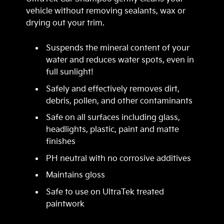
vehicle without removing sealants, wax or
drying out your trim.
Suspends the mineral content of your
water and reduces water spots, even in
full sunlight!
Safely and effectively removes dirt,
debris, pollen, and other contaminants
Safe on all surfaces including glass,
headlights, plastic, paint and matte
finishes
PH neutral with no corrosive additives
Maintains gloss
Safe to use on UltraTek treated
paintwork